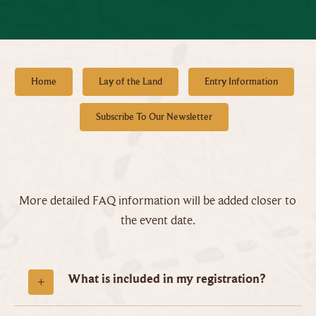
Home
Lay of the Land
Entry Information
Subscribe To Our Newsletter
More detailed FAQ information will be added closer to
the event date.
What is included in my registration?