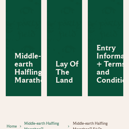
Entry
Middle-
Informat
earth
Lay Of
+ Terms
Halfling
The
and
Marathon™
Land
Conditio
Middle-earth Halfling
Middle-earth Halfling
Home