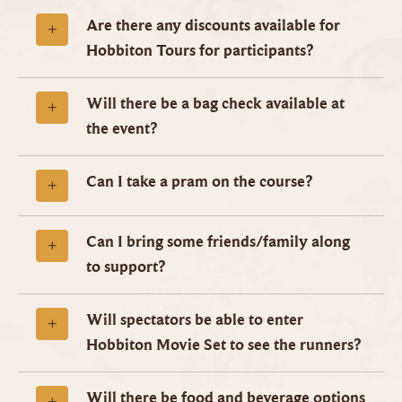
Are there any discounts available for
Hobbiton Tours for participants?
Will there be a bag check available at
the event?
Can I take a pram on the course?
Can I bring some friends/family along
to support?
Will spectators be able to enter
Hobbiton Movie Set to see the runners?
Will there be food and beverage options