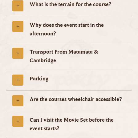
What is the terrain for the course?
Why does the event start in the
afternoon?
Transport From Matamata &
Cambridge
Parking
Are the courses wheelchair accessible?
Can I visit the Movie Set before the
event starts?