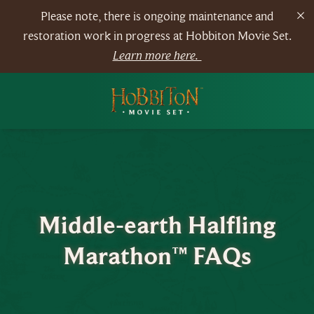
Please note, there is ongoing maintenance and
restoration work in progress at Hobbiton Movie Set.
Learn more here.
Middle-earth Halfling
Marathon™ FAQs