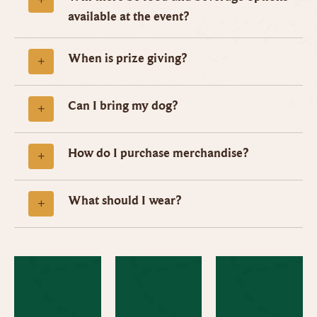
available at the event?
When is prize giving?
Can I bring my dog?
How do I purchase merchandise?
What should I wear?