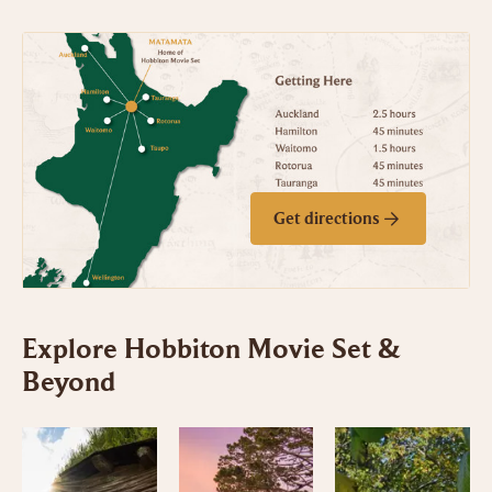
Get directions
Explore Hobbiton Movie Set &
Beyond