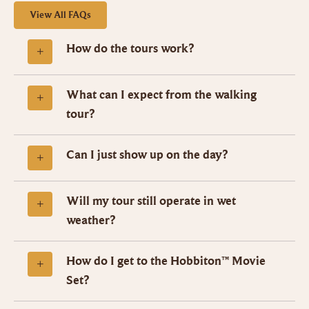
View All FAQs
How do the tours work?
What can I expect from the walking
tour?
Can I just show up on the day?
Will my tour still operate in wet
weather?
How do I get to the Hobbiton™ Movie
Set?