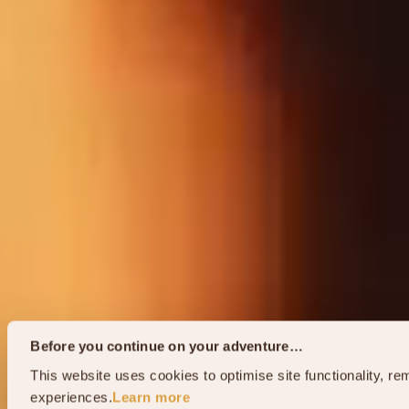
Before you continue on your adventure…
This website uses cookies to optimise site functionality, 
experiences.
Learn more