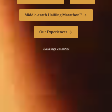
Middle-earth Halfling Marathon™
Our Experiences
Bookings essential