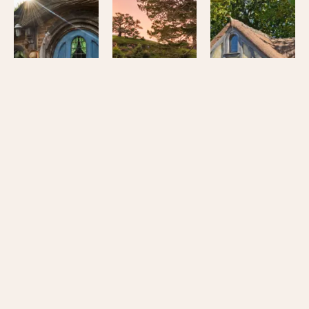
Hobbiton™
Hobbiton™
Hobbiton™
Movie
Movie
Movie
Set
Set
Set
Signature
Tour
Signature
Tour
and
Tour
Lunch
from
Join us and