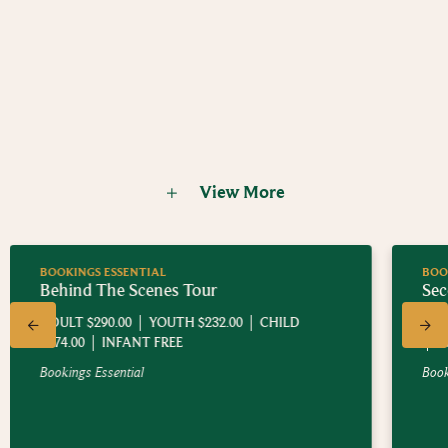
Welcome to The Shire™, home of the Hobbiton Movie Set
where
The Lord of the Rings™
and
The Hobbit™
Trilogies were
filmed. When location scouts found the Alexanders'
spectacular 1250 acre sheep and beef farm nestled in the rolling
Today, you can experience a guided walking tour of the
green hills just outside of Matamata, in New Zealand's North
location - see the sights, hear the stories and embark on an epic
Island, it was clear this would be the perfect setting for Sir Peter
Middle-earth™ adventure of your own.
Jackson's adaptation of these classic works by J.R.R. Tolkien.
View More
BOOKINGS ESSENTIAL
Second Breakfast Tour
ADULT $200.00
YOUTH $125.00
CHILD $75.00
INFANT FREE
Bookings Essential