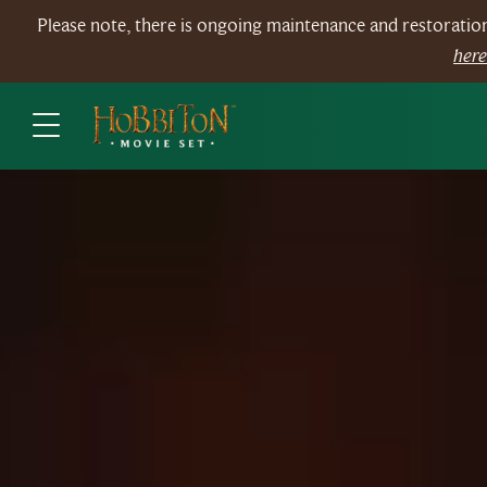
Please note, there is ongoing maintenance and restorati
her