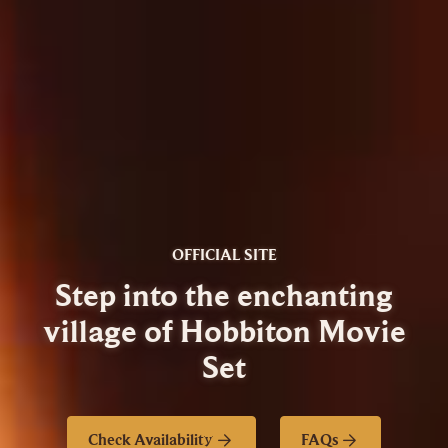
OFFICIAL SITE
Step into the enchanting
village of Hobbiton Movie
Set
Check Availability
FAQs