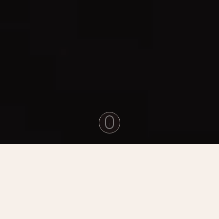
Experience The Magic Of Hobbiton
Movie Set