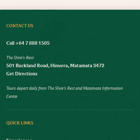
CONTACT US
Call +64 7 888 1505
The Shire's Rest:
501 Buckland Road, Hinuera, Matamata 3472
Get Directions
Tours depart daily from The Shire's Rest and Matamata Information
Centre
QUICK LINKS