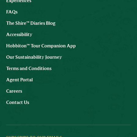
Experiences
FAQs
The Shire™ Diaries Blog
Accessibility
Hobbiton™ Tour Companion App
Our Sustainability Journey
Terms and Conditions
Agent Portal
Careers
Contact Us