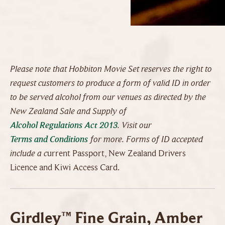
Please note that Hobbiton Movie Set reserves the right to
request customers to produce a form of valid ID in order
to be served alcohol from our venues as directed by the
New Zealand Sale and Supply of
Alcohol Regulations Act 2013
. Visit our
Terms and Conditions
for more. Forms of ID accepted
include a c
urrent Passport, New Zealand Drivers
Licence and Kiwi Access Card.
Girdley™ Fine Grain, Amber