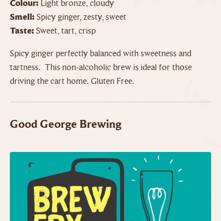
Colour:
Light bronze, cloudy
Smell:
Spicy ginger, zesty, sweet
Taste:
Sweet, tart, crisp
Spicy ginger perfectly balanced with sweetness and
tartness. This non-alcoholic brew is ideal for those
driving the cart home. Gluten Free.
Good George Brewing