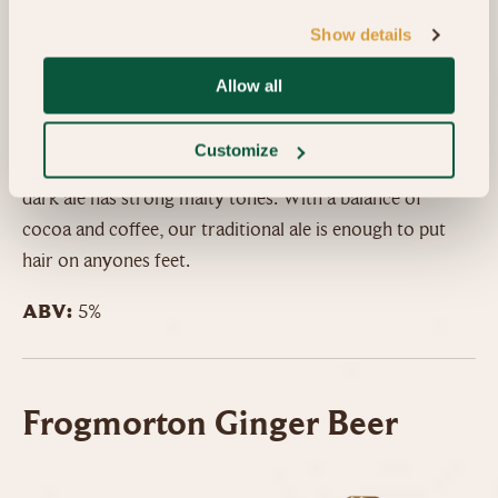
Show details
Colour:
Black
Smell:
Chocolate, coffee, vanilla
Allow all
Taste:
Roastieness, chocolate
Customize
Intended to emulate the beer styles of Olde England, this
dark ale has strong malty tones. With a balance of
cocoa and coffee, our traditional ale is enough to put
hair on anyones feet.
ABV:
5%
Frogmorton Ginger Beer