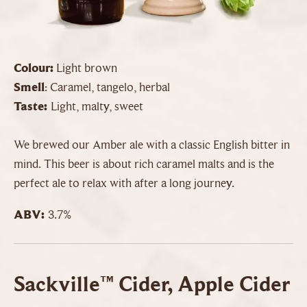
Colour:
Light brown
Smell
: Caramel, tangelo, herbal
Taste:
Light, malty, sweet
We brewed our Amber ale with a classic English bitter in
mind. This beer is about rich caramel malts and is the
perfect ale to relax with after a long journey.
ABV:
3.7%
Sackville™ Cider, Apple Cider