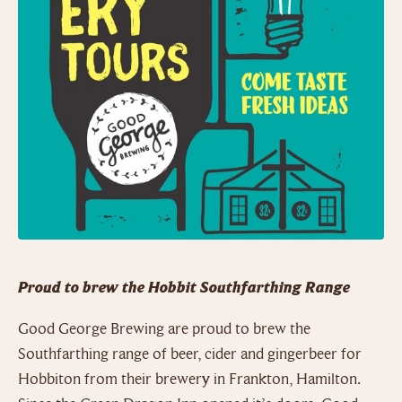
Proud to brew the Hobbit Southfarthing Range
Good George Brewing are proud to brew the
Southfarthing range of beer, cider and gingerbeer for
Hobbiton from their brewery in Frankton, Hamilton.