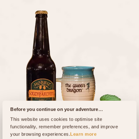
Before you continue on your adventure…
This website uses cookies to optimise site 
functionality, remember preferences, and improve 
your browsing experiences.
Learn more