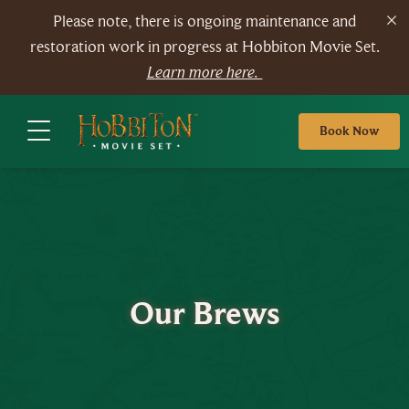
Please note, there is ongoing maintenance and
restoration work in progress at Hobbiton Movie Set.
Learn more here.
Book Now
Our Brews