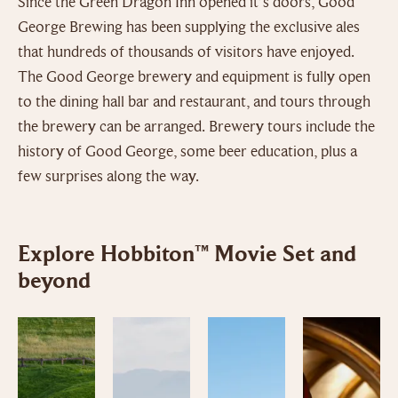
Since the Green Dragon Inn opened it’s doors, Good
George Brewing has been supplying the exclusive ales
that hundreds of thousands of visitors have enjoyed.
The Good George brewery and equipment is fully open
to the dining hall bar and restaurant, and tours through
the brewery can be arranged. Brewery tours include the
history of Good George, some beer education, plus a
few surprises along the way.
Explore Hobbiton™ Movie Set and
beyond