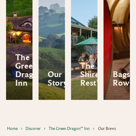
The
Green
The
Dragon™
Our
Shire's
Bagsh
Inn
Story
Rest™
Row™
Home
Discover
The Green Dragon™ Inn
Our Brews