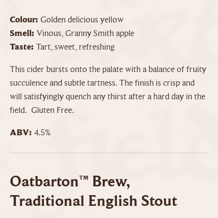
Colour:
Golden delicious yellow
Smell:
Vinous, Granny Smith apple
Taste:
Tart, sweet, refreshing
This cider bursts onto the palate with a balance of fruity
succulence and subtle tartness. The finish is crisp and
will satisfyingly quench any thirst after a hard day in the
field. Gluten Free.
ABV:
4.5%
Oatbarton™ Brew,
Traditional English Stout