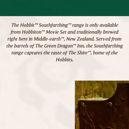
The Hobbit™ Southfarthing™ range is only available
from Hobbiton™ Movie Set and traditionally brewed
right here in Middle-earth™, New Zealand. Served from
the barrels of The Green Dragon™ Inn, the Southfarthing
range captures the taste of The Shire™, home of the
Hobbits.