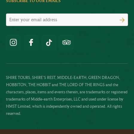
SUBSCRIBE TO OUR EMAILS
SHIRE TOURS, SHIRE’S REST, MIDDLE-EARTH, GREEN DRAGON,
HOBBITON, THE HOBBIT and THE LORD OF THE RINGS and the
characters, places, items and events therein, are trademarks or registered
trademarks of Middle-earth Enterprises, LLC and used under license by
HMST Limited, which is independently owned and operated. All rights
reserved.