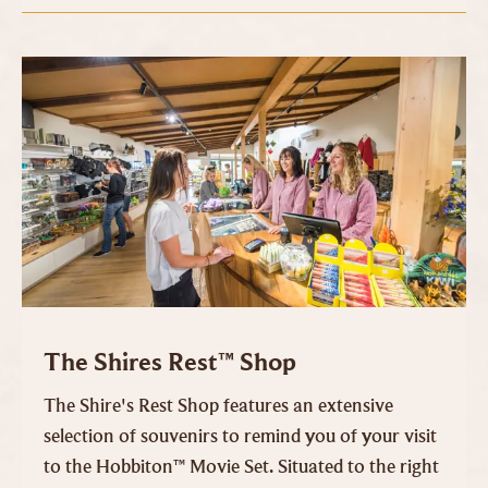
The Shires Rest™ Shop
The Shire's Rest Shop features an extensive
selection of souvenirs to remind you of your visit
to the Hobbiton™ Movie Set. Situated to the right