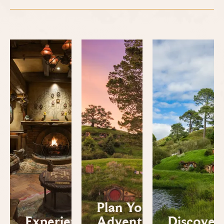
Plan Your
Experiences
Adventure
Discover