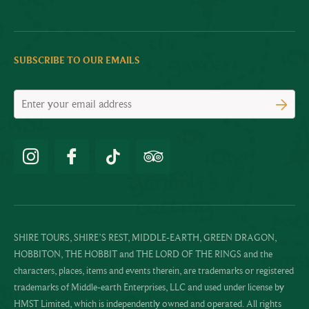
SUBSCRIBE TO OUR EMAILS
SHIRE TOURS, SHIRE’S REST, MIDDLE-EARTH, GREEN DRAGON,
HOBBITON, THE HOBBIT and THE LORD OF THE RINGS and the
characters, places, items and events therein, are trademarks or registered
trademarks of Middle-earth Enterprises, LLC and used under license by
HMST Limited, which is independently owned and operated. All rights