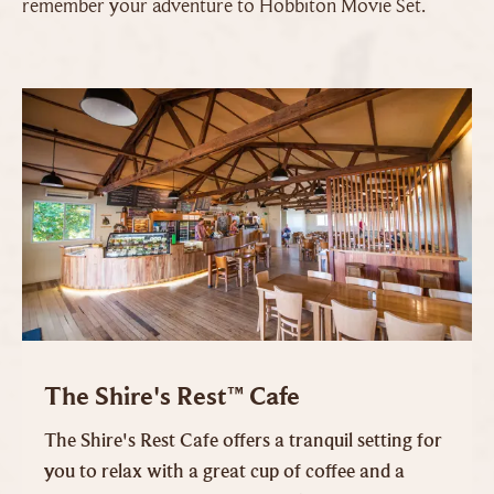
remember your adventure to Hobbiton Movie Set.
The Shire's Rest™ Cafe
The Shire's Rest Cafe offers a tranquil setting for
you to relax with a great cup of coffee and a