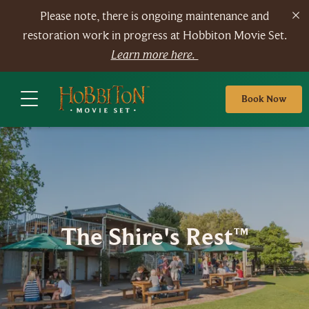
Please note, there is ongoing maintenance and
restoration work in progress at Hobbiton Movie Set.
Learn more here.
Book Now
The Shire's Rest™