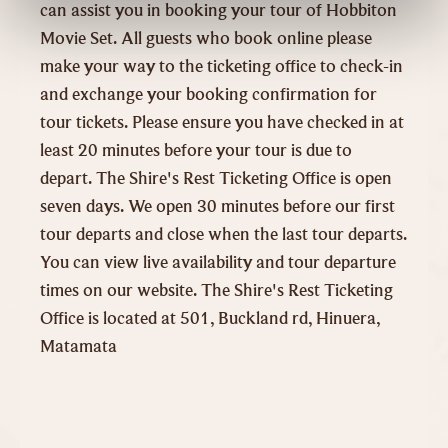
can assist you in booking your tour of Hobbiton
Movie Set. All guests who book online please
make your way to the ticketing office to check-in
and exchange your booking confirmation for
tour tickets. Please ensure you have checked in at
least 20 minutes before your tour is due to
depart. The Shire's Rest Ticketing Office is open
seven days. We open 30 minutes before our first
tour departs and close when the last tour departs.
You can view live availability and tour departure
times on our website. The Shire's Rest Ticketing
Office is located at 501, Buckland rd, Hinuera,
Matamata