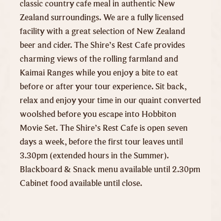
classic country cafe meal in authentic New
Zealand surroundings. We are a fully licensed
facility with a great selection of New Zealand
beer and cider. The Shire’s Rest Cafe provides
charming views of the rolling farmland and
Kaimai Ranges while you enjoy a bite to eat
before or after your tour experience. Sit back,
relax and enjoy your time in our quaint converted
woolshed before you escape into Hobbiton
Movie Set. The Shire’s Rest Cafe is open seven
days a week, before the first tour leaves until
3.30pm (extended hours in the Summer).
Blackboard & Snack menu available until 2.30pm
Cabinet food available until close.