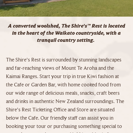
A converted woolshed, The Shire's™ Rest is located
in the heart of the Waikato countryside, with a
tranquil country setting.
The Shire's Rest is surrounded by stunning landscapes
and far-reaching views of Mount Te Aroha and the
Kaimai Ranges. Start your trip in true Kiwi fashion at
the Cafe or Garden Bar, with home cooked food from
our wide range of delicious meals, snacks, craft beers
and drinks in authentic New Zealand surroundings. The
Shire's Rest Ticketing Office and Store are situated
below the Cafe. Our friendly staff can assist you in
booking your tour or purchasing something special to