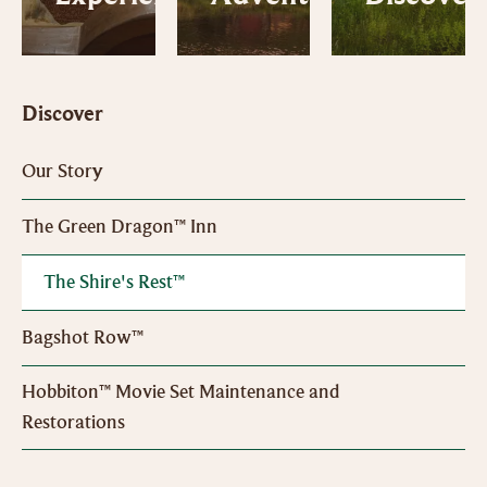
Discover
Our Story
The Green Dragon™ Inn
The Shire's Rest™
Bagshot Row™
Hobbiton™ Movie Set Maintenance and
Restorations