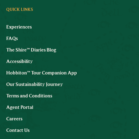
QUICK LINKS
Experiences
FAQs
The Shire™ Diaries Blog
Accessibility
Hobbiton™ Tour Companion App
Our Sustainability Journey
Terms and Conditions
Agent Portal
Careers
Contact Us