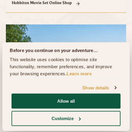
Hobbiton Movie Set Online Shop
Before you continue on your adventure…
This website uses cookies to optimise site 
functionality, remember preferences, and improve 
your browsing experiences.
Learn more
Show details
Allow all
The Shire's Rest™ Ticketing Office
The Shires Rest Ticketing Office is situated below
Customize
The Shires Rest Cafe. Our friendly ticketing team