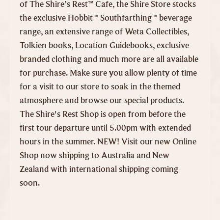
of The Shire’s Rest™ Cafe, the Shire Store stocks
the exclusive Hobbit™ Southfarthing™ beverage
range, an extensive range of Weta Collectibles,
Tolkien books, Location Guidebooks, exclusive
branded clothing and much more are all available
for purchase. Make sure you allow plenty of time
for a visit to our store to soak in the themed
atmosphere and browse our special products.
The Shire's Rest Shop is open from before the
first tour departure until 5.00pm with extended
hours in the summer. NEW! Visit our new Online
Shop now shipping to Australia and New
Zealand with international shipping coming
soon.