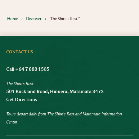
Home
Discover
The Shire's Rest™
CONTACT US
Call +64 7 888 1505
The Shire's Rest:
501 Buckland Road, Hinuera, Matamata 3472
Get Directions
Tours depart daily from The Shire's Rest and Matamata Information
Centre