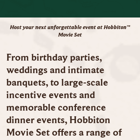
Host your next unforgettable event at Hobbiton™
Movie Set
From birthday parties,
weddings and intimate
banquets, to large-scale
incentive events and
memorable conference
dinner events, Hobbiton
Movie Set offers a range of