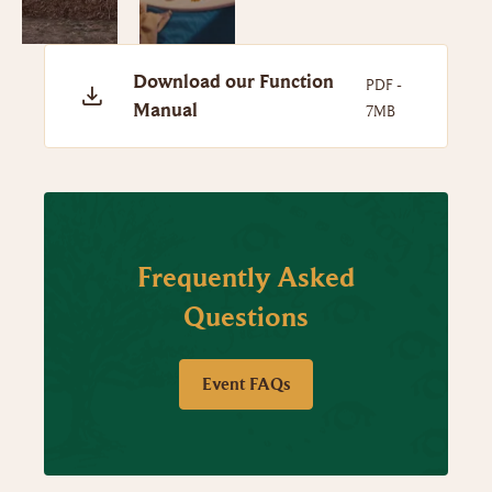
Download our Function
PDF -
Manual
7MB
Frequently Asked
Questions
Event FAQs