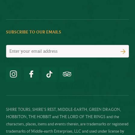
SUBSCRIBE TO OUR EMAILS
SHIRE TOURS, SHIRE’S REST, MIDDLE-EARTH, GREEN DRAGON,
HOBBITON, THE HOBBIT and THE LORD OF THE RINGS and the
characters, places, items and events therein, are trademarks or registered
trademarks of Middle-earth Enterprises, LLC and used under license by