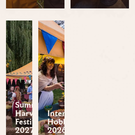
Summer
Harvest
International
Festival
Hobbit™ Day
2027
2026