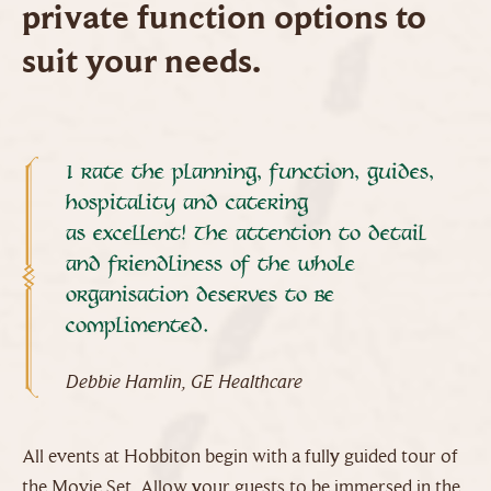
private function options to
suit your needs.
I rate the planning, function, guides,
hospitality and catering
as excellent! The attention to detail
and friendliness of the whole
organisation deserves to be
complimented.
Debbie Hamlin, GE Healthcare
All events at Hobbiton begin with a fully guided tour of
the Movie Set. Allow your guests to be immersed in the