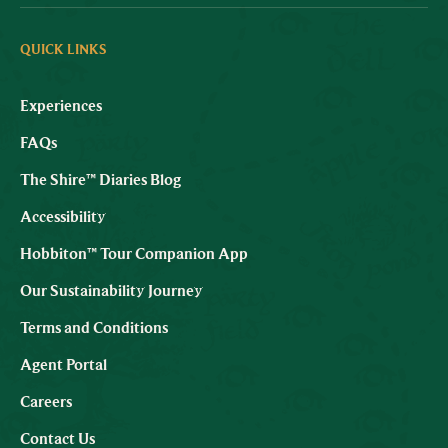
QUICK LINKS
Experiences
FAQs
The Shire™ Diaries Blog
Accessibility
Hobbiton™ Tour Companion App
Our Sustainability Journey
Terms and Conditions
Agent Portal
Careers
Contact Us