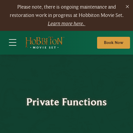
Please note, there is ongoing maintenance and
restoration work in progress at Hobbiton Movie Set.
Learn more here.
Book Now
Private Functions