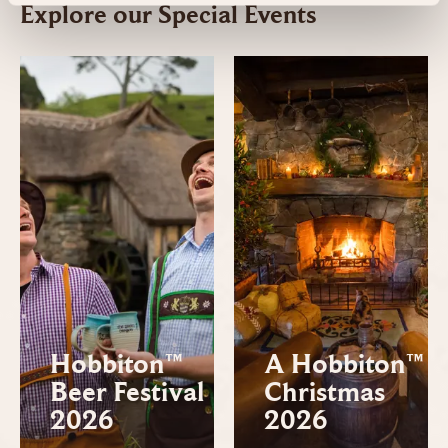
Explore our Special Events
Hobbiton™
A Hobbiton™
Beer Festival
Christmas
2026
2026