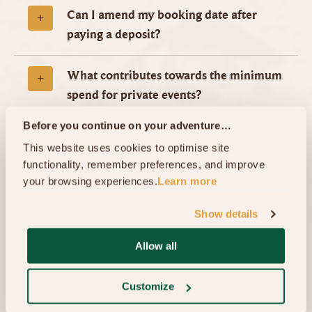
Can I amend my booking date after
paying a deposit?
What contributes towards the minimum
spend for private events?
Before you continue on your adventure…
Is a tour of the Movie Set compulsory
This website uses cookies to optimise site 
when booking a private event?
functionality, remember preferences, and improve 
your browsing experiences.
Learn more
Can I move the guided tour to a
Show details
separate date from our event?
Allow all
What time will our event begin?
Customize