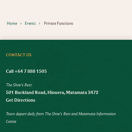
Home
Events
Private Functions
CONTACT US
Call +64 7 888 1505
The Shire's Rest:
501 Buckland Road, Hinuera, Matamata 3472
Get Directions
Tours depart daily from The Shire's Rest and Matamata Information
Centre