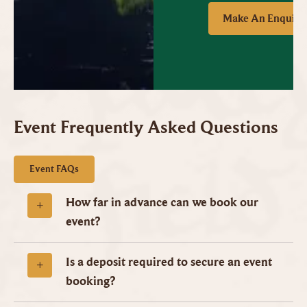
Make An Enquiry
Event Frequently Asked Questions
Event FAQs
How far in advance can we book our
event?
Is a deposit required to secure an event
booking?