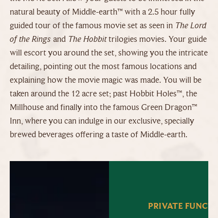
natural beauty of Middle-earth™ with a 2.5 hour fully
guided tour of the famous movie set as seen in
The Lord
of the Rings
and
The Hobbit
trilogies movies. Your guide
will escort you around the set, showing you the intricate
detailing, pointing out the most famous locations and
explaining how the movie magic was made. You will be
taken around the 12 acre set; past Hobbit Holes™, the
Millhouse and finally into the famous Green Dragon™
Inn, where you can indulge in our exclusive, specially
brewed beverages offering a taste of Middle-earth.
PRIVATE FUNCT