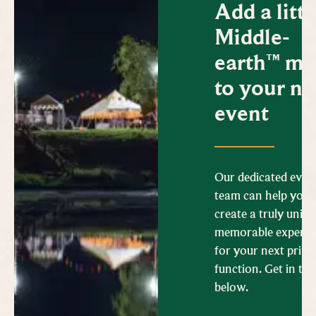
Add a littl
Middle-
earth™ ma
to your ne
event
Our dedicated even
team can help you
create a truly uniq
memorable experie
for your next priva
function. Get in to
below.