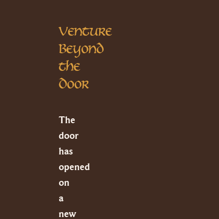
Venture
Beyond
the
Door
The
door
has
opened
on
a
new