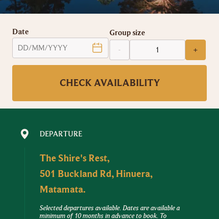
Date
Group size
-
+
CHECK AVAILABILITY
DEPARTURE
The Shire's Rest,
501 Buckland Rd, Hinuera,
Matamata.
Selected departures available. Dates are available a
minimum of 10 months in advance to book. To