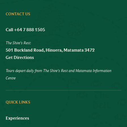
CONTACT US
Call +64 7 888 1505
The Shire's Rest:
501 Buckland Road, Hinuera, Matamata 3472
Get Directions
Tours depart daily from The Shire's Rest and Matamata Information
Centre
QUICK LINKS
Experiences