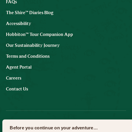
FAQs
The Shire™ Diaries Blog
Accessibility
Hobbiton™ Tour Companion App
Our Sustainability Journey
Terms and Conditions
Agent Portal
Careers
Contact Us
SUBSCRIBE TO OUR EMAILS
Before you continue on your adventure…