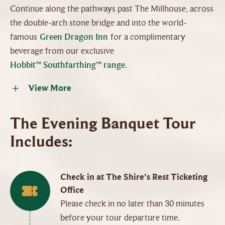
Continue along the pathways past The Millhouse, across
the double-arch stone bridge and into the world-
famous
Green Dragon Inn
for a complimentary
beverage from our exclusive
Hobbit™ Southfarthing™ range
.
View More
The Evening Banquet Tour
Includes:
Check in at The Shire's Rest Ticketing
Office
Please check in no later than 30 minutes
before your tour departure time.