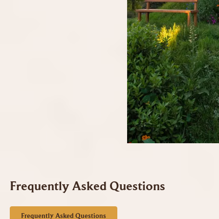
Frequently Asked Questions
Frequently Asked Questions