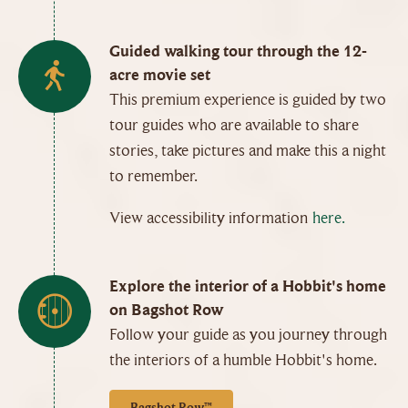
Guided walking tour through the 12-
acre movie set
This premium experience is guided by two
tour guides who are available to share
stories, take pictures and make this a night
to remember.
View accessibility information
here.
Explore the interior of a Hobbit's home
on Bagshot Row
Follow your guide as you journey through
the interiors of a humble Hobbit's home.
Bagshot Row™