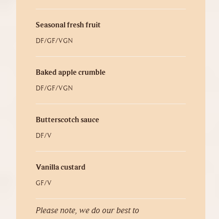
Seasonal fresh fruit
DF/GF/VGN
Baked apple crumble
DF/GF/VGN
Butterscotch sauce
DF/V
Vanilla custard
GF/V
Please note, we do our best to