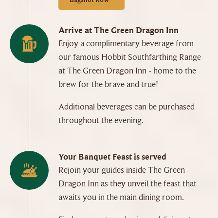
Arrive at The Green Dragon Inn
Enjoy a complimentary beverage from
our famous Hobbit Southfarthing Range
at The Green Dragon Inn - home to the
brew for the brave and true!
Additional beverages can be purchased
throughout the evening.
Your Banquet Feast is served
Rejoin your guides inside The Green
Dragon Inn as they unveil the feast that
awaits you in the main dining room.