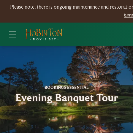
Please note, there is ongoing maintenance and restorati
her
BOOKINGS ESSENTIAL
Evening Banquet Tour