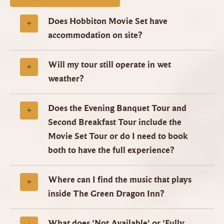
Does Hobbiton Movie Set have
accommodation on site?
Will my tour still operate in wet
weather?
Does the Evening Banquet Tour and
Second Breakfast Tour include the
Movie Set Tour or do I need to book
both to have the full experience?
Where can I find the music that plays
inside The Green Dragon Inn?
What does 'Not Available' or 'Fully