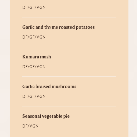
DF/GF/VGN
Garlic and thyme roasted potatoes
DF/GF/VGN
Kumara mash
DF/GF/VGN
Garlic braised mushrooms
DF/GF/VGN
Seasonal vegetable pie
DF/VGN