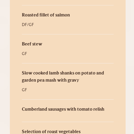
Roasted fillet of salmon
DF/GF
Beef stew
GF
Slow cooked lamb shanks on potato and
garden pea mash with gravy
GF
Cumberland sausages with tomato relish
Selection of roast vegetables