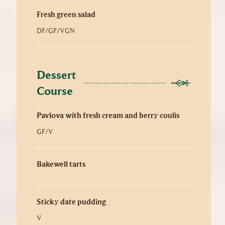
Fresh green salad
DF/GF/VGN
Dessert 
Course
Pavlova with fresh cream and berry coulis
GF/V
Bakewell tarts
Sticky date pudding
V