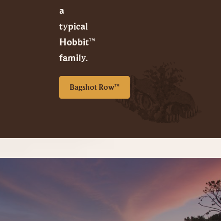
a
typical
Hobbit™
family.
Bagshot Row™