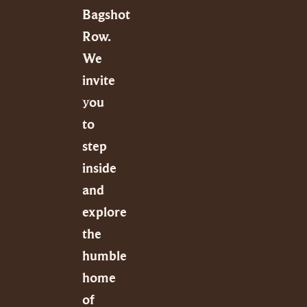
Bagshot
Row.
We
invite
you
to
step
inside
and
explore
the
humble
home
of