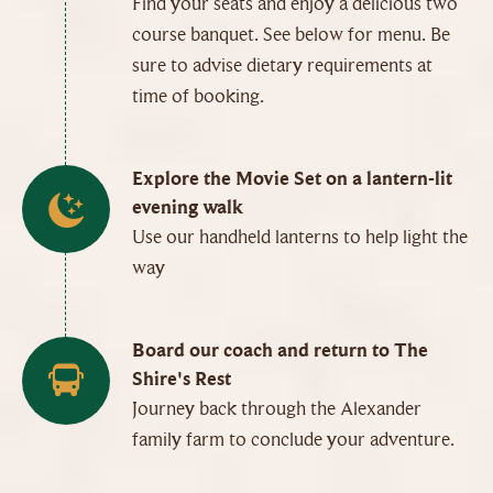
Find your seats and enjoy a delicious two
course banquet. See below for menu. Be
sure to advise dietary requirements at
time of booking.
Explore the Movie Set on a lantern-lit
evening walk
Use our handheld lanterns to help light the
way
Board our coach and return to The
Shire's Rest
Journey back through the Alexander
family farm to conclude your adventure.