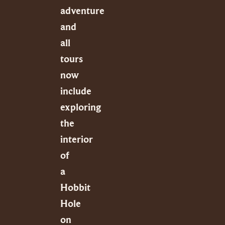
adventure
and
all
tours
now
include
exploring
the
interior
of
a
Hobbit
Hole
on