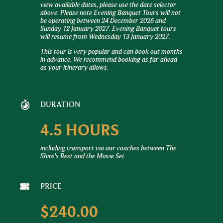
view available dates, please use the date selector
above. Please note Evening Banquet Tours will not
be operating between 24 December 2026 and
Sunday 12 January 2027. Evening Banquet tours
will resume from Wednesday 13 January 2027.
This tour is very popular and can book out months
in advance. We recommend booking as far ahead
as your itinerary allows.
DURATION
4.5 HOURS
including transport via our coaches between The
Shire's Rest and the Movie Set
PRICE
$240.00