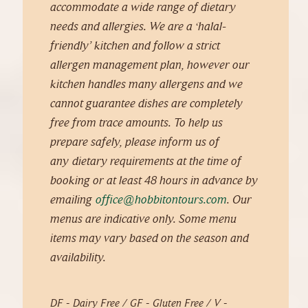
accommodate a wide range of
dietary
needs and allergies.
We are a ‘halal-
friendly’ kitchen and follow a strict
allergen management plan, however our
kitchen handles many allergens and we
cannot guarantee dishes are completely
free from trace amounts. To help us
prepare safely, please inform us of
any
dietary requirements at the time of
booking or at least 48 hours in advance by
emailing
office@hobbitontours.com
. Our
menus are indicative only. Some menu
items may vary based on the season and
availability.
DF - Dairy Free / GF - Gluten Free / V -