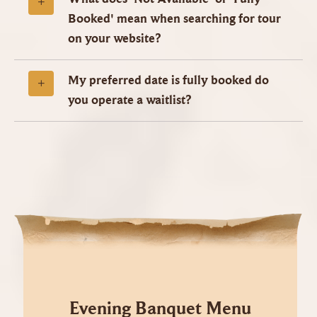
Booked' mean when searching for tour
on your website?
My preferred date is fully booked do
you operate a waitlist?
Evening Banquet Menu