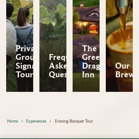
Private
The
Group
Frequently
Green
Signature
Asked
Dragon™
Our
Tour
Questions
Inn
Brews
Home
Experiences
Evening Banquet Tour