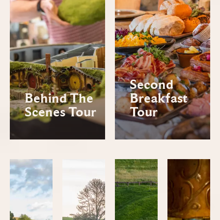
Second
Behind The
Breakfast
Scenes Tour
Tour