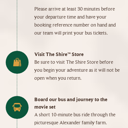
Please arrive at least 30 minutes before
your departure time and have your
booking reference number on hand and
our team will print your bus tickets.
Visit The Shire™ Store
Be sure to visit The Shire Store before
you begin your adventure as it will not be
open when you return.
Board our bus and journey to the
movie set
A short 10-minute bus ride through the
picturesque Alexander family farm.