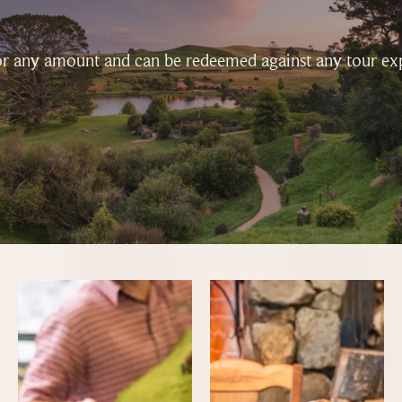
 for any amount and can be redeemed against any tour ex