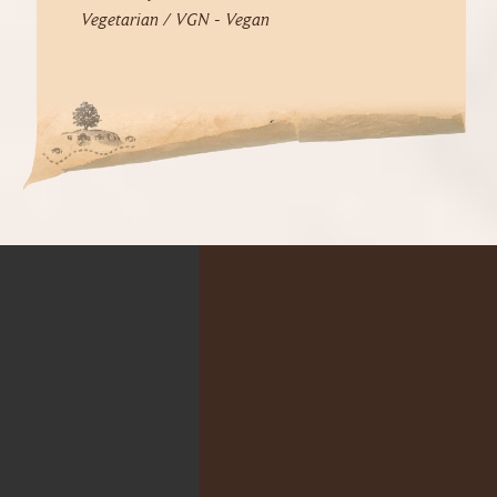
Vegetarian / VGN - Vegan