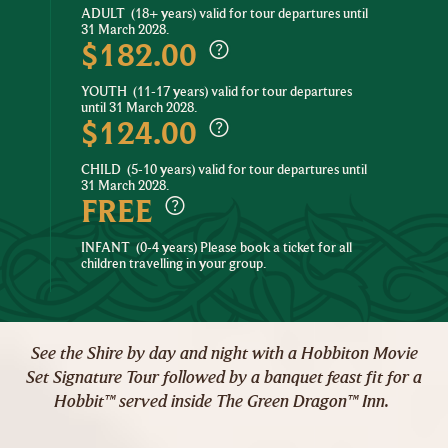
ADULT
(18+ years) valid for tour departures until
31 March 2028.
$182.00
YOUTH
(11-17 years) valid for tour departures
until 31 March 2028.
$124.00
CHILD
(5-10 years) valid for tour departures until
31 March 2028.
FREE
INFANT
(0-4 years) Please book a ticket for all
children travelling in your group.
See the Shire by day and night with a Hobbiton Movie
Set Signature Tour followed by a banquet feast fit for a
Hobbit™ served inside The Green Dragon™ Inn.