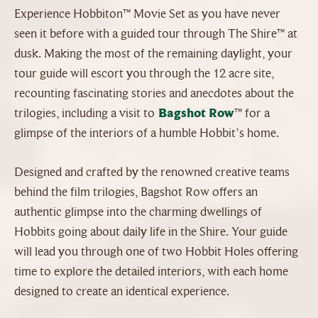
Experience Hobbiton™ Movie Set as you have never
seen it before with a guided tour through The Shire™ at
dusk. Making the most of the remaining daylight, your
tour guide will escort you through the 12 acre site,
recounting fascinating stories and anecdotes about the
trilogies, including a visit to
Bagshot Row
™ for a
glimpse of the interiors of a humble Hobbit’s home.
Designed and crafted by the renowned creative teams
behind the film trilogies, Bagshot Row offers an
authentic glimpse into the charming dwellings of
Hobbits going about daily life in the Shire. Your guide
will lead you through one of two Hobbit Holes offering
time to explore the detailed interiors, with each home
designed to create an identical experience.