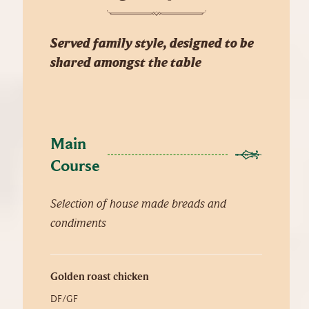
Served family style, designed to be
shared amongst the table
Main 
Course
Selection of house made breads and
condiments
Golden roast chicken
DF/GF