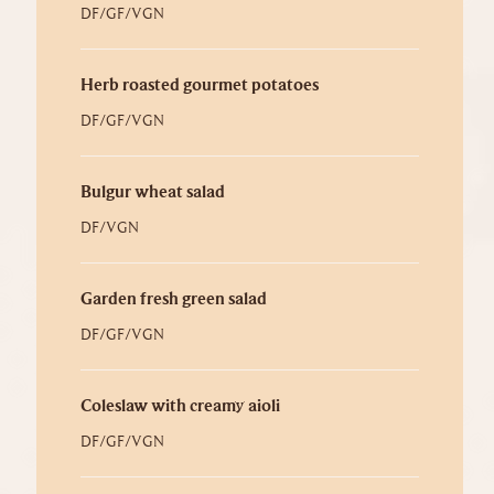
DF/GF/VGN
Herb roasted gourmet potatoes
DF/GF/VGN
Bulgur wheat salad
DF/VGN
Garden fresh green salad
DF/GF/VGN
Coleslaw with creamy aioli
DF/GF/VGN