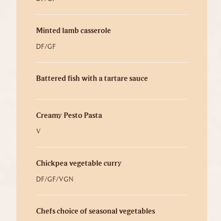
Minted lamb casserole
DF/GF
Battered fish with a tartare sauce
Creamy Pesto Pasta
V
Chickpea vegetable curry
DF/GF/VGN
Chefs choice of seasonal vegetables