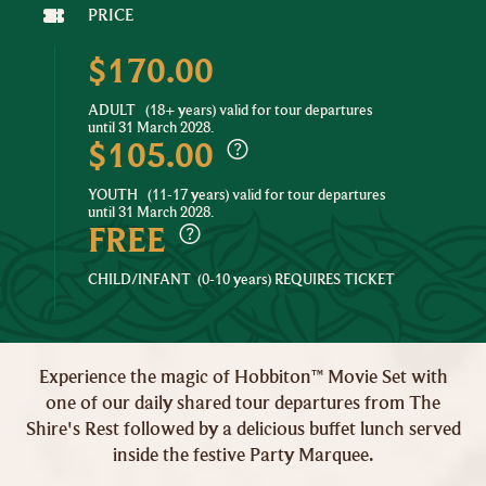
PRICE
$170.00
ADULT
(18+ years) valid for tour departures
until 31 March 2028.
$105.00
YOUTH
(11-17 years) valid for tour departures
until 31 March 2028.
FREE
CHILD/INFANT
(0-10 years) REQUIRES TICKET
Experience the magic of Hobbiton™ Movie Set with
one of our daily shared tour departures from The
Shire's Rest followed by a delicious buffet lunch served
inside the festive Party Marquee.