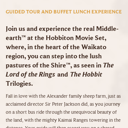
GUIDED TOUR AND BUFFET LUNCH EXPERIENCE
Join us and experience the real Middle-
earth™ at the Hobbiton Movie Set,
where, in the heart of the Waikato
region, you can step into the lush
The
pastures of the Shire™, as seen in
Lord of the Rings
The Hobbit
and
Trilogies.
Fall in love with the Alexander family sheep farm, just as
acclaimed director Sir Peter Jackson did, as you journey
on a short bus ride through the unequivocal beauty of
the land, with the mighty Kaimai Ranges towering in the