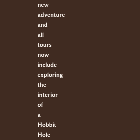
new
adventure
and
all
tours
now
include
exploring
the
interior
of
a
Hobbit
Hole