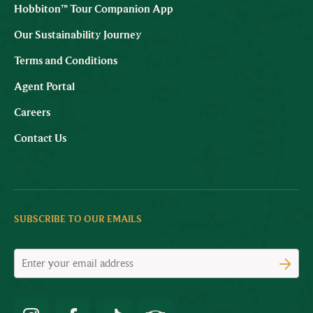
Hobbiton™ Tour Companion App
Our Sustainability Journey
Terms and Conditions
Agent Portal
Careers
Contact Us
SUBSCRIBE TO OUR EMAILS