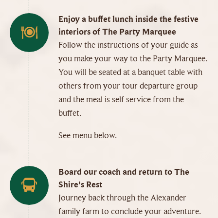
Enjoy a buffet lunch inside the festive
interiors of The Party Marquee
Follow the instructions of your guide as
you make your way to the Party Marquee.
You will be seated at a banquet table with
others from your tour departure group
and the meal is self service from the
buffet.
See menu below.
Board our coach and return to The
Shire's Rest
Journey back through the Alexander
family farm to conclude your adventure.