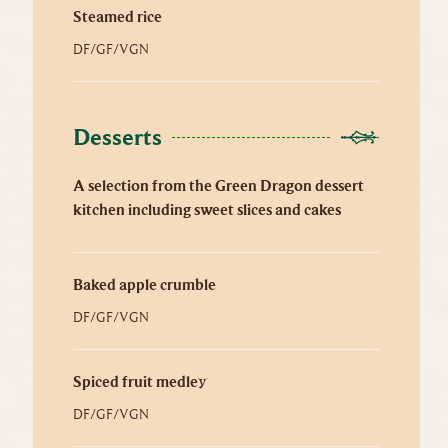
Steamed rice
DF/GF/VGN
Desserts
A selection from the Green Dragon dessert
kitchen including sweet slices and cakes
Baked apple crumble
DF/GF/VGN
Spiced fruit medley
DF/GF/VGN