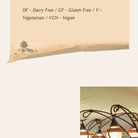
DF - Dairy Free / GF - Gluten Free / V -
Vegetarian / VGN - Vegan