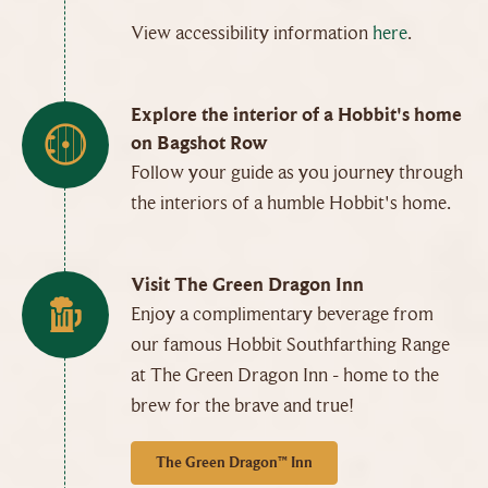
View accessibility information
here
.
Explore the interior of a Hobbit's home
on Bagshot Row
Follow your guide as you journey through
the interiors of a humble Hobbit's home.
Visit The Green Dragon Inn
Enjoy a complimentary beverage from
our famous Hobbit Southfarthing Range
at The Green Dragon Inn - home to the
brew for the brave and true!
The Green Dragon™ Inn