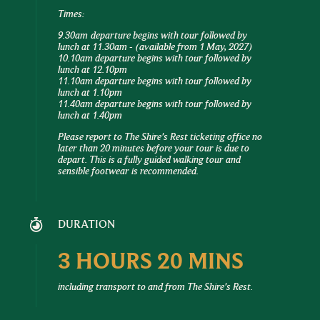
Times:
9.30am departure begins with tour followed by
lunch at 11.30am -
(available from 1 May, 2027)
10.10am departure begins with tour followed by
lunch at 12.10pm
11.10am departure begins with tour followed by
lunch at 1.10pm
11.40am departure begins with tour followed by
lunch at 1.40pm
Please report to The Shire's Rest ticketing office no
later than 20 minutes before your tour is due to
depart. This is a fully guided walking tour and
sensible footwear is recommended.
DURATION
3 HOURS 20 MINS
including transport to and from The Shire's Rest.