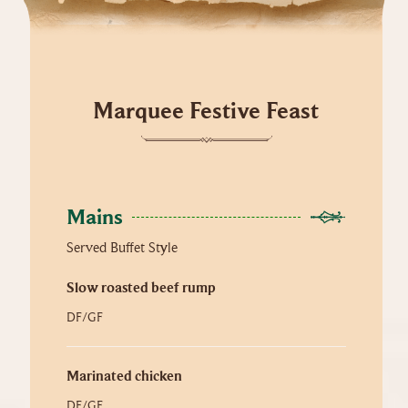
Marquee Festive Feast
Mains
Served Buffet Style
Slow roasted beef rump
DF/GF
Marinated chicken
DF/GF