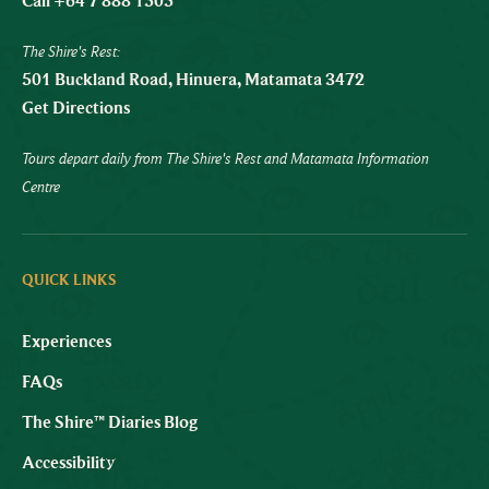
Call +64 7 888 1505
The Shire's Rest:
501 Buckland Road, Hinuera, Matamata 3472
Get Directions
Tours depart daily from The Shire's Rest and Matamata Information
Centre
QUICK LINKS
Experiences
FAQs
The Shire™ Diaries Blog
Accessibility