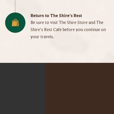
Return to The Shire's Rest
Be sure to visit The Shire Store and The
Shire's Rest Cafe before you continue on
your travels.