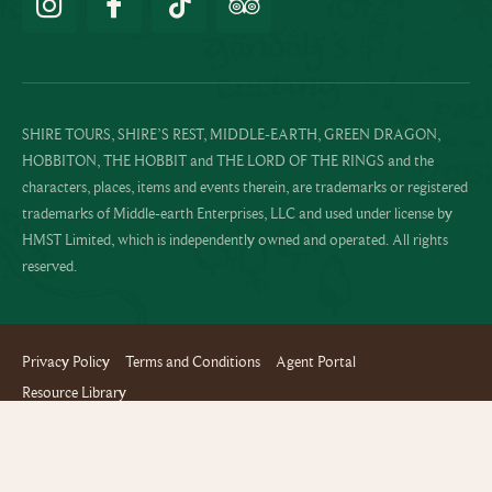
SHIRE TOURS, SHIRE’S REST, MIDDLE-EARTH, GREEN DRAGON,
HOBBITON, THE HOBBIT and THE LORD OF THE RINGS and the
characters, places, items and events therein, are trademarks or registered
trademarks of Middle-earth Enterprises, LLC and used under license by
HMST Limited, which is independently owned and operated. All rights
reserved.
Privacy Policy
Terms and Conditions
Agent Portal
Resource Library
Website design and build by Terabyte
Copyright © 2024 Hobbiton™ Movie Set Tours - All rights reserved