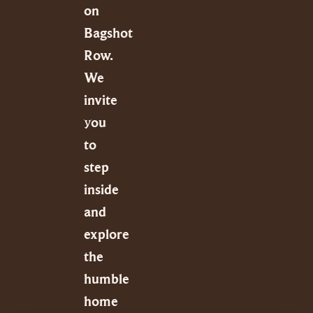
on
Bagshot
Row.
We
invite
you
to
step
inside
and
explore
the
humble
home