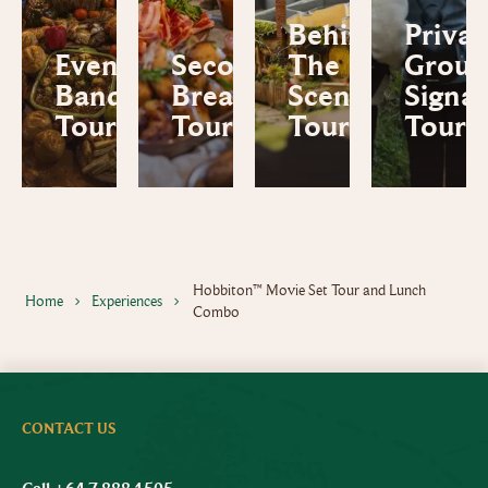
Behind
Privat
Evening
Second
The
Group
Banquet
Breakfast
Scenes
Signa
Tour
Tour
Tour
Tour
Hobbiton™ Movie Set Tour and Lunch
Home
Experiences
Combo
CONTACT US