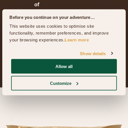
of
a
Before you continue on your adventure…
typical
This website uses cookies to optimise site 
Hobbit™
functionality, remember preferences, and improve 
your browsing experiences.
Learn more
family.
Show details
Bagshot Row™
Allow all
Customize