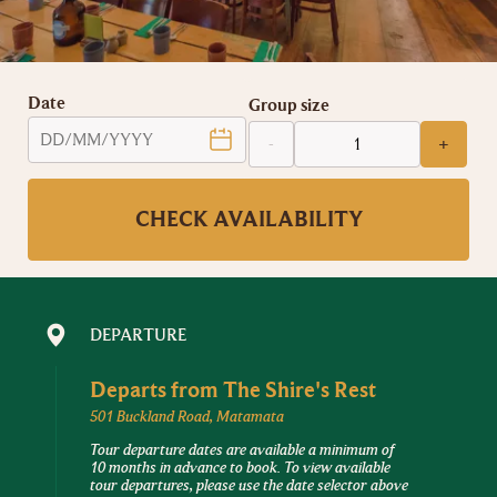
Date
Group size
-
+
CHECK AVAILABILITY
DEPARTURE
Departs from
The Shire's Rest
501 Buckland Road, Matamata
Tour departure dates are available a minimum of
10 months in advance to book. To view available
tour departures, please use the date selector above