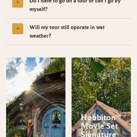
Do I have to go on a tour or can I go by
myself?
Will my tour still operate in wet
weather?
Hobbiton™
Movie Set
Signature