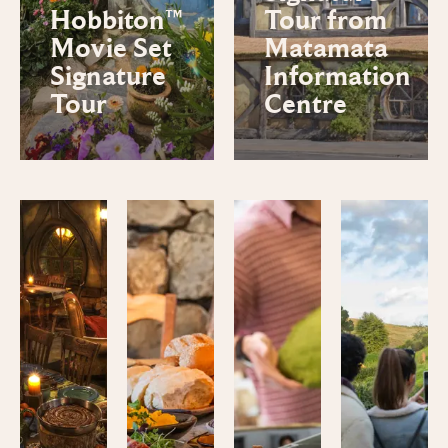
Hobbiton™
Tour from
Movie Set
Matamata
Signature
Information
Tour
Centre