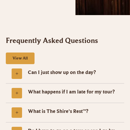
Frequently Asked Questions
View All
Can I just show up on the day?
What happens if I am late for my tour?
What is The Shire's Rest™?