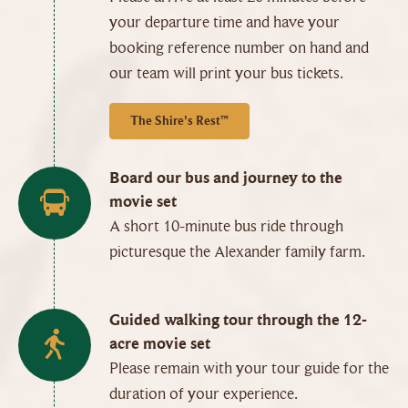
your departure time and have your
booking reference number on hand and
our team will print your bus tickets.
The Shire's Rest™
Board our bus and journey to the
movie set
A short 10-minute bus ride through
picturesque the Alexander family farm.
Guided walking tour through the 12-
acre movie set
Please remain with your tour guide for the
duration of your experience.