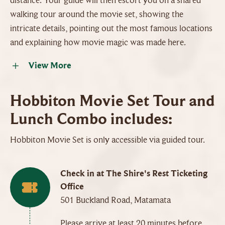
distance. Your guide will then escort you on a shared
walking tour around the movie set, showing the
intricate details, pointing out the most famous locations
and explaining how movie magic was made here.
View More
Hobbiton Movie Set Tour and
Lunch Combo includes:
Hobbiton Movie Set is only accessible via guided tour.
Check in at The Shire's Rest Ticketing
Office
501 Buckland Road, Matamata
Please arrive at least 20 minutes before