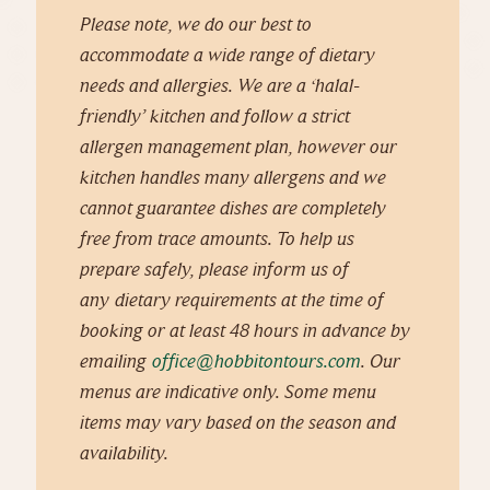
Please note, we do our best to
accommodate a wide range of dietary
needs and allergies. We are a ‘halal-
friendly’ kitchen and follow a strict
allergen management plan, however our
kitchen handles many allergens and we
cannot guarantee dishes are completely
free from trace amounts. To help us
prepare safely, please inform us of
any
dietary requirements at the time of
booking or at least 48 hours in advance by
emailing
office@hobbitontours.com
. Our
menus are indicative only. Some menu
items may vary based on the season and
availability.