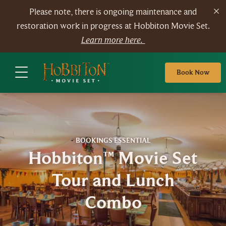
Please note, there is ongoing maintenance and
restoration work in progress at Hobbiton Movie Set.
Learn more here.
Book Now
BOOKINGS ESSENTIAL
Hobbiton™ Movie Set
Tour and Lunch
Combo