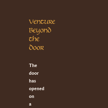
Venture
Beyond
the
Door
The
door
has
opened
on
a