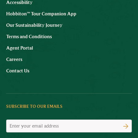
Accessibility
Hobbiton™ Tour Companion App
Our Sustainability Journey
Terms and Conditions
Agent Portal
Careers
Contact Us
SUBSCRIBE TO OUR EMAILS