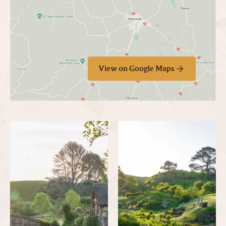
View on Google Maps