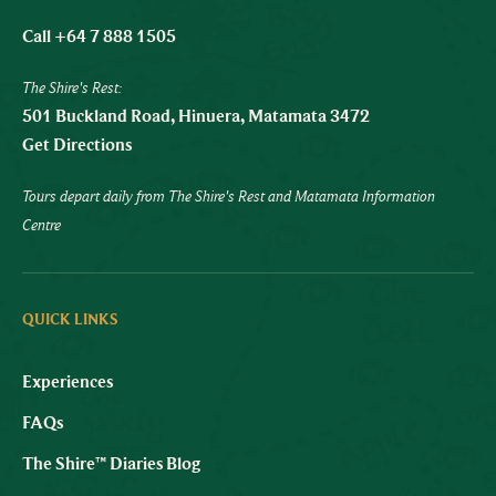
Call +64 7 888 1505
The Shire's Rest:
501 Buckland Road, Hinuera, Matamata 3472
Get Directions
Tours depart daily from The Shire's Rest and Matamata Information
Centre
QUICK LINKS
Experiences
FAQs
The Shire™ Diaries Blog