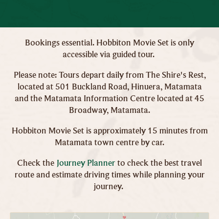
Bookings essential. Hobbiton Movie Set is only
accessible via guided tour.
Please note: Tours depart daily from The Shire's Rest,
located at 501 Buckland Road, Hinuera, Matamata
and the Matamata Information Centre located at 45
Broadway, Matamata.
Hobbiton Movie Set is approximately 15 minutes from
Matamata town centre by car.
Check the
Journey Planner
to check the best travel
route and estimate driving times while planning your
journey.