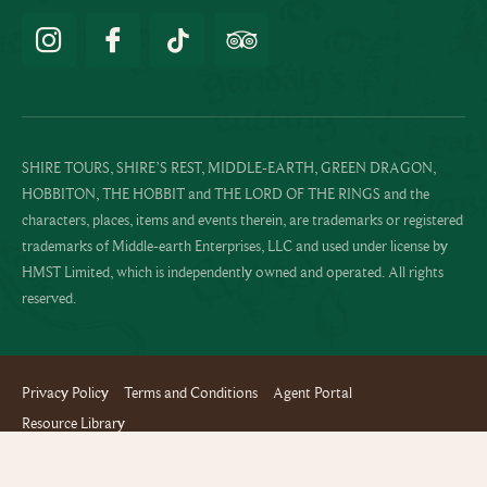
SHIRE TOURS, SHIRE’S REST, MIDDLE-EARTH, GREEN DRAGON,
HOBBITON, THE HOBBIT and THE LORD OF THE RINGS and the
characters, places, items and events therein, are trademarks or registered
trademarks of Middle-earth Enterprises, LLC and used under license by
HMST Limited, which is independently owned and operated. All rights
reserved.
Privacy Policy
Terms and Conditions
Agent Portal
Resource Library
Website design and build by Terabyte
Copyright © 2024 Hobbiton™ Movie Set Tours - All rights reserved