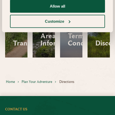
Allow all
Customize
Area
Terms and
Transfers
Information
Conditions
Disco
Home
Plan Your Adventure
Directions
CONTACT US