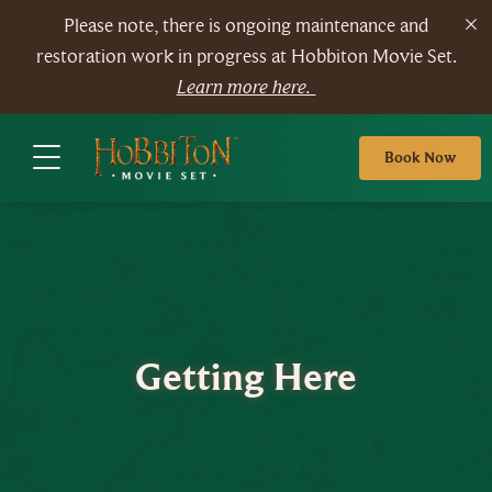
Please note, there is ongoing maintenance and
restoration work in progress at Hobbiton Movie Set.
Learn more here.
Book Now
Getting Here