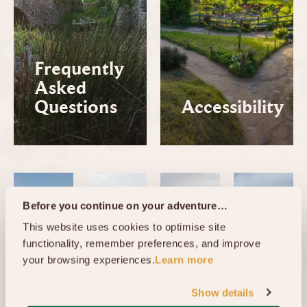
Frequently
Asked
Questions
Accessibility
Before you continue on your adventure…
This website uses cookies to optimise site 
functionality, remember preferences, and improve 
your browsing experiences.
Learn more
Show details