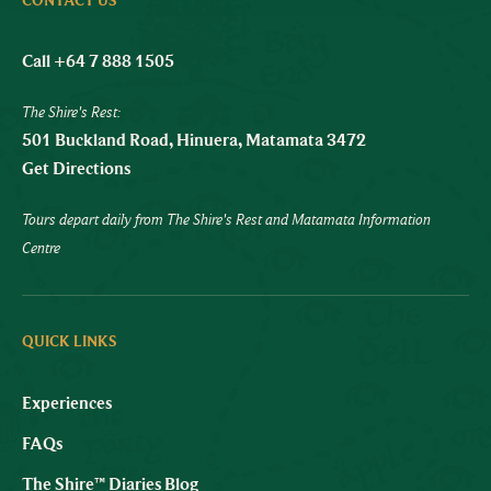
CONTACT US
Call +64 7 888 1505
The Shire's Rest:
501 Buckland Road, Hinuera, Matamata 3472
Get Directions
Tours depart daily from The Shire's Rest and Matamata Information
Centre
QUICK LINKS
Experiences
FAQs
The Shire™ Diaries Blog