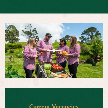
Current Vacancies