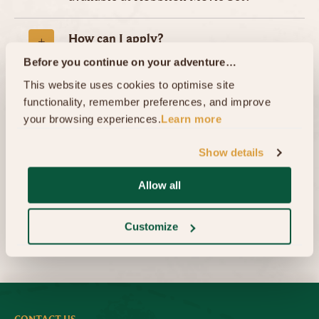
How can I apply?
Before you continue on your adventure…
This website uses cookies to optimise site 
What happens after submitting my
functionality, remember preferences, and improve 
application
your browsing experiences.
Learn more
Overseas Applicants
Show details
Allow all
Customize
Home
Careers