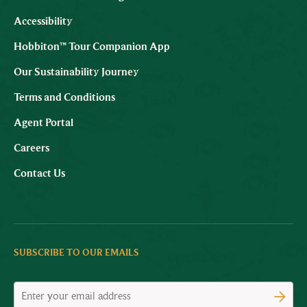
Accessibility
Hobbiton™ Tour Companion App
Our Sustainability Journey
Terms and Conditions
Agent Portal
Careers
Contact Us
SUBSCRIBE TO OUR EMAILS