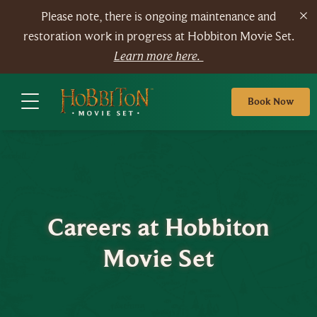
Please note, there is ongoing maintenance and
restoration work in progress at Hobbiton Movie Set.
Learn more here.
Book Now
Careers at Hobbiton
Movie Set