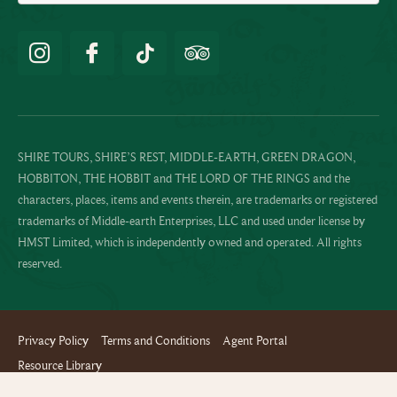
SHIRE TOURS, SHIRE’S REST, MIDDLE-EARTH, GREEN DRAGON,
HOBBITON, THE HOBBIT and THE LORD OF THE RINGS and the
characters, places, items and events therein, are trademarks or registered
trademarks of Middle-earth Enterprises, LLC and used under license by
HMST Limited, which is independently owned and operated. All rights
reserved.
Privacy Policy
Terms and Conditions
Agent Portal
Resource Library
Website design and build by Terabyte