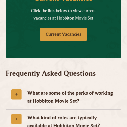
Click the link below to view current
vacancies at Hobbiton Movie Set
Current Vacancies
Frequently Asked Questions
What are some of the perks of working
at Hobbiton Movie Set?
What kind of roles are typically
available at Hobbiton Movie Set?