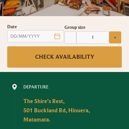
Date
Group size
-
+
CHECK AVAILABILITY
DEPARTURE
The Shire's Rest,
501 Buckland Rd, Hinuera,
Matamata.