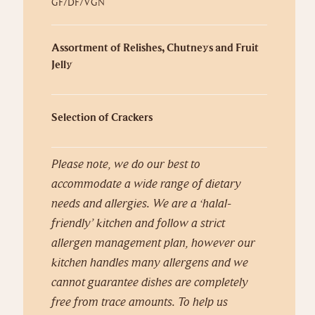
GF/DF/VGN
Assortment of Relishes, Chutneys and Fruit
Jelly
Selection of Crackers
Please note, we do our best to
accommodate a wide range of dietary
needs and allergies. We are a ‘halal-
friendly’ kitchen and follow a strict
allergen management plan, however our
kitchen handles many allergens and we
cannot guarantee dishes are completely
free from trace amounts. To help us