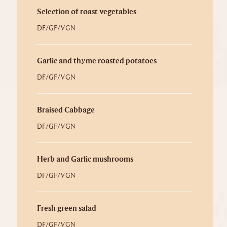
Selection of roast vegetables
DF/GF/VGN
Garlic and thyme roasted potatoes
DF/GF/VGN
Braised Cabbage
DF/GF/VGN
Herb and Garlic mushrooms
DF/GF/VGN
Fresh green salad
DF/GF/VGN