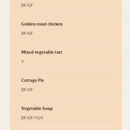
DF/GF
Golden roast chicken
DF/GF
Mixed vegetable tart
V
Cottage Pie
DF/GF
Vegetable Soup
DF/GF/VGN