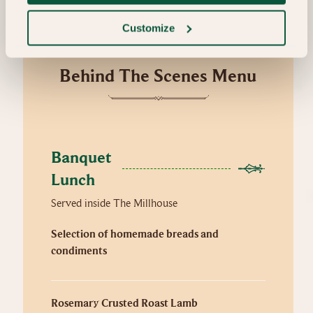
Customize
Behind The Scenes Menu
Banquet 
Lunch
Served inside The Millhouse
Selection of homemade breads and
condiments
Rosemary Crusted Roast Lamb