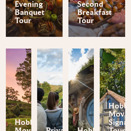
Evening
Second
Banquet
Breakfast
Tour
Tour
Hobbi
Movie
Hobbiton™
Signa
Movie Set
Private
Hobbiton™
Tour 