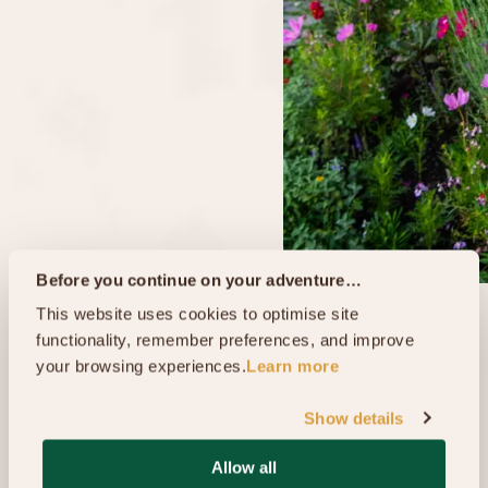
Before you continue on your adventure…
This website uses cookies to optimise site 
functionality, remember preferences, and improve 
your browsing experiences.
Learn more
Show details
Allow all