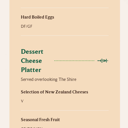
Hard Boiled Eggs
DF/GF
Dessert 
Cheese 
Platter
Served overlooking The Shire
Selection of New Zealand Cheeses
V
Seasonal Fresh Fruit