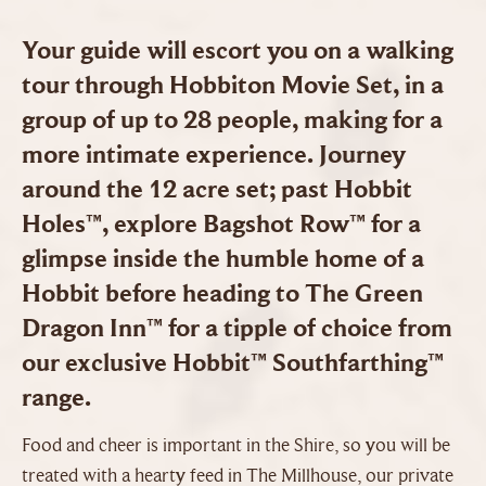
Your guide will escort you on a walking
tour through Hobbiton Movie Set, in a
group of up to 28 people, making for a
more intimate experience. Journey
around the 12 acre set; past Hobbit
Holes™, explore Bagshot Row™ for a
glimpse inside the humble home of a
Hobbit before heading to The Green
Dragon Inn™ for a tipple of choice from
our exclusive Hobbit™ Southfarthing™
range.
Food and cheer is important in the Shire, so you will be
treated with a hearty feed in The Millhouse, our private