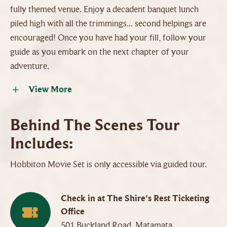
fully themed venue. Enjoy a decadent banquet lunch
piled high with all the trimmings... second helpings are
encouraged! Once you have had your fill, follow your
guide as you embark on the next chapter of your
adventure.
View More
Behind The Scenes Tour
Includes:
Hobbiton Movie Set is only accessible via guided tour.
Check in at The Shire's Rest Ticketing
Office
501 Buckland Road, Matamata