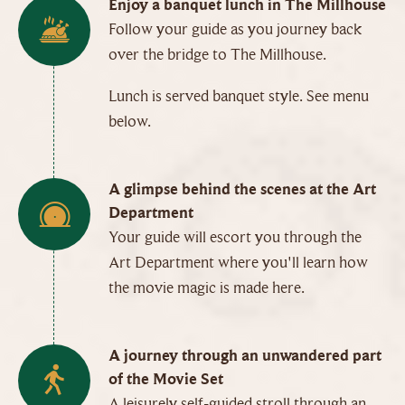
Enjoy a banquet lunch in The Millhouse
Follow your guide as you journey back
over the bridge to The Millhouse.
Lunch is served banquet style. See menu
below.
A glimpse behind the scenes at the Art
Department
Your guide will escort you through the
Art Department where you'll learn how
the movie magic is made here.
A journey through an unwandered part
of the Movie Set
A leisurely self-guided stroll through an