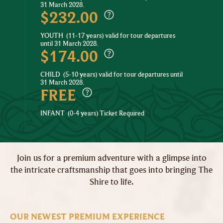
31 March 2028.
$232.00
YOUTH
(11-17 years) valid for tour departures
until 31 March 2028.
$174.00
CHILD
(5-10 years) valid for tour departures until
31 March 2028.
FREE
INFANT
(0-4 years) Ticket Required
Join us for a premium adventure with a glimpse into
the intricate craftsmanship that goes into bringing The
Shire to life.
OUR NEWEST PREMIUM EXPERIENCE