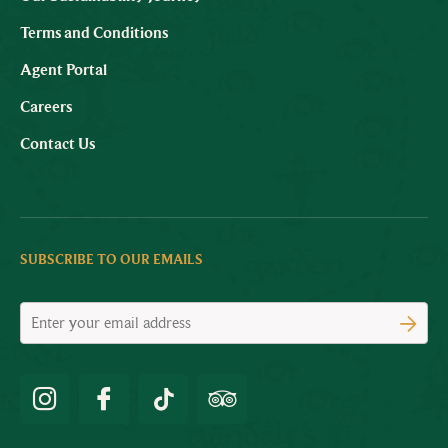
Terms and Conditions
Agent Portal
Careers
Contact Us
SUBSCRIBE TO OUR EMAILS