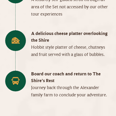
area of the Set not accessed by our other
tour experiences
A delicious cheese platter overlooking
the Shire
Hobbit style platter of cheese, chutneys
and fruit served with a glass of bubbles.
Board our coach and return to The
Shire's Rest
Journey back through the Alexander
family farm to conclude your adventure.