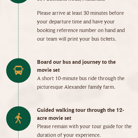
Please arrive at least 30 minutes before
your departure time and have your
booking reference number on hand and
our team will print your bus tickets.
Board our bus and journey to the
movie set
A short 10-minute bus ride through the
picturesque Alexander family farm.
Guided walking tour through the 12-
acre movie set
Please remain with your tour guide for the
duration of your experience.