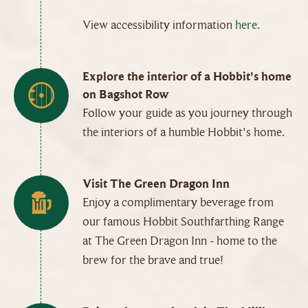
View accessibility information
here.
Explore the interior of a Hobbit's home
on Bagshot Row
Follow your guide as you journey through
the interiors of a humble Hobbit's home.
Visit The Green Dragon Inn
Enjoy a complimentary beverage from
our famous Hobbit Southfarthing Range
at The Green Dragon Inn - home to the
brew for the brave and true!