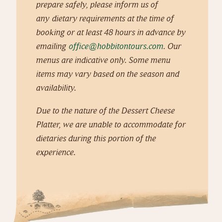
prepare safely, please inform us of
any dietary requirements at the time of
booking or at least 48 hours in advance by
emailing
office@hobbitontours.com
. Our
menus are indicative only. Some menu
items may vary based on the season and
availability.
Due to the nature of the Dessert Cheese
Platter, we are unable to accommodate for
dietaries during this portion of the
experience.