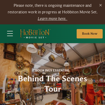
Please note, there is ongoing maintenance and
restoration work in progress at Hobbiton Movie Set.
Learn more here.
Book Now
BOOKINGS ESSENTIAL
Behind The Scenes
Tour