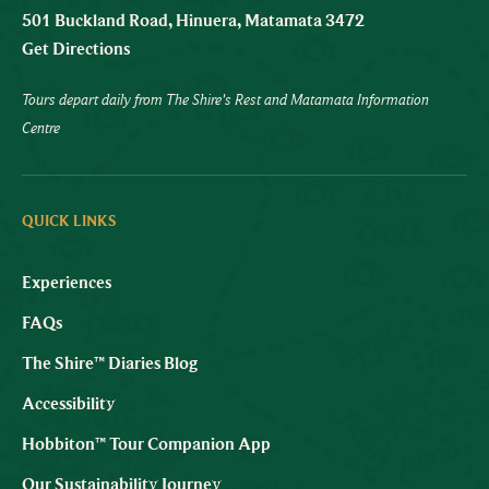
501 Buckland Road, Hinuera, Matamata 3472
Get Directions
Tours depart daily from The Shire's Rest and Matamata Information
Centre
QUICK LINKS
Experiences
FAQs
The Shire™ Diaries Blog
Accessibility
Hobbiton™ Tour Companion App
Our Sustainability Journey