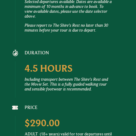
Selected departures available. Dates are available a
minimum of 10 months in advance to book. To
view available dates, please use the date selector
above.
Please report to The Shire's Rest no later than 30
minutes before your tour is due to depart.
DURATION
4.5 HOURS
Including transport between The Shire's Rest and
the Movie Set. This is a fully guided walking tour
and sensible footwear is recommended.
PRICE
$290.00
ADULT
(18+ years) valid for tour departures until