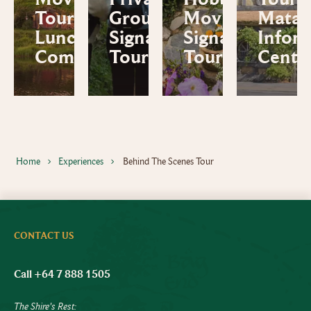
Tour and
Group
Movie Set
Mata
Lunch
Signature
Signature
Infor
Combo
Tour
Tour
Centr
Home
Experiences
Behind The Scenes Tour
CONTACT US
Call +64 7 888 1505
The Shire's Rest: