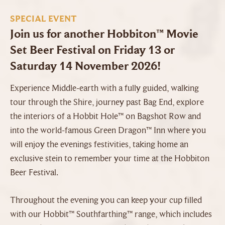
SPECIAL EVENT
Join us for another Hobbiton™ Movie
Set Beer Festival on Friday 13 or
Saturday 14 November 2026!
Experience Middle-earth with a fully guided, walking
tour through the Shire, journey past Bag End, explore
the interiors of a Hobbit Hole™ on Bagshot Row and
into the world-famous Green Dragon™ Inn where you
will enjoy the evenings festivities, taking home an
exclusive stein to remember your time at the Hobbiton
Beer Festival.
Throughout the evening you can keep your cup filled
with our Hobbit™ Southfarthing™ range, which includes