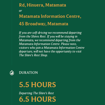
Rd, Hinuera, Matamata
or
Matamata Information Centre,
45 Broadway, Matamata
If you are self-driving we recommend departing
from the Shires Rest. If you will be staying in
Matamata, we recommend departing from the
Matamata Information Centre. Please note,
visitors who join a Matamata Information Centre
departure, will not have the opportunity to visit
The Shire's Rest Shop.
DURATION
5.5 HOURS
Departing The Shire’s Rest
6.5 HOURS