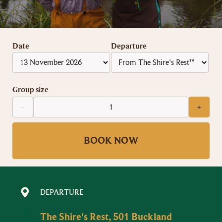
Date
Departure
Group size
-
+
BOOK NOW
DEPARTURE
The Shire's Rest, 501 Buckland