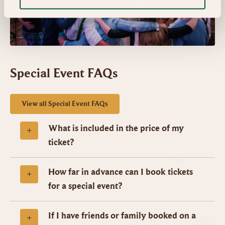
Special Event FAQs
View all Special Event FAQs
What is included in the price of my
ticket?
How far in advance can I book tickets
for a special event?
If I have friends or family booked on a