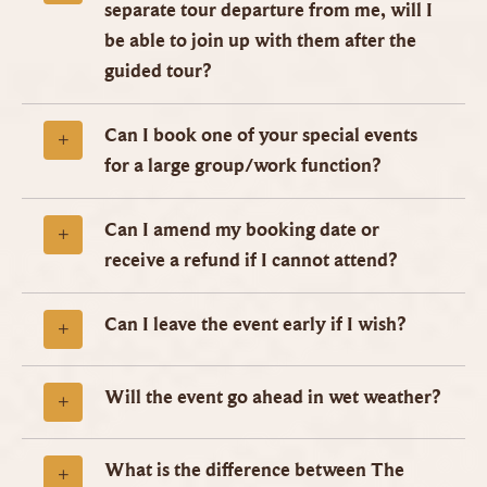
separate tour departure from me, will I
be able to join up with them after the
guided tour?
Can I book one of your special events
for a large group/work function?
Can I amend my booking date or
receive a refund if I cannot attend?
Can I leave the event early if I wish?
Will the event go ahead in wet weather?
What is the difference between The