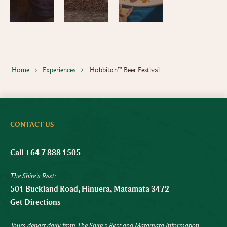
Home
Experiences
Hobbiton™ Beer Festival
CONTACT US
Call +64 7 888 1505
The Shire's Rest:
501 Buckland Road, Hinuera, Matamata 3472
Get Directions
Tours depart daily from The Shire's Rest and Matamata Information