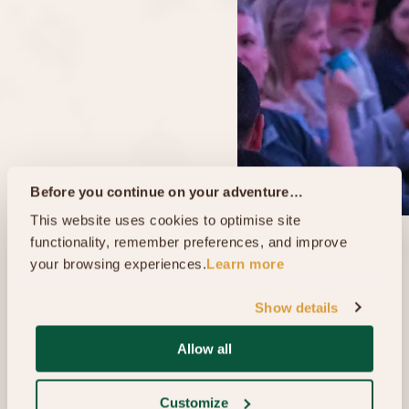
Before you continue on your adventure…
This website uses cookies to optimise site 
functionality, remember preferences, and improve 
your browsing experiences.
Learn more
Show details
Allow all
Customize