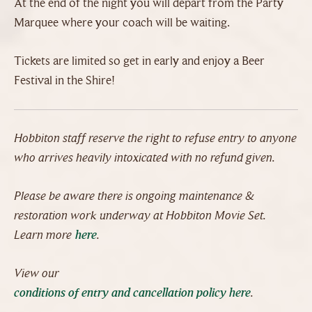
At the end of the night you will depart from the Party
Marquee where your coach will be waiting.
Tickets are limited so get in early and enjoy a Beer
Festival in the Shire!
Hobbiton staff reserve the right to refuse entry to anyone
who arrives heavily intoxicated with no refund given.
Please be aware there is ongoing maintenance &
restoration work underway at Hobbiton Movie Set.
Learn more
here
.
View our
conditions of entry and cancellation policy here
.