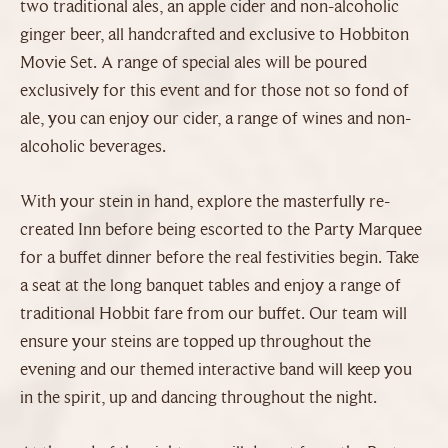
two traditional ales, an apple cider and non-alcoholic
ginger beer, all handcrafted and exclusive to Hobbiton
Movie Set. A range of special ales will be poured
exclusively for this event and for those not so fond of
ale, you can enjoy our cider, a range of wines and non-
alcoholic beverages.
With your stein in hand, explore the masterfully re-
created Inn before being escorted to the Party Marquee
for a buffet dinner before the real festivities begin. Take
a seat at the long banquet tables and enjoy a range of
traditional Hobbit fare from our buffet. Our team will
ensure your steins are topped up throughout the
evening and our themed interactive band will keep you
in the spirit, up and dancing throughout the night.