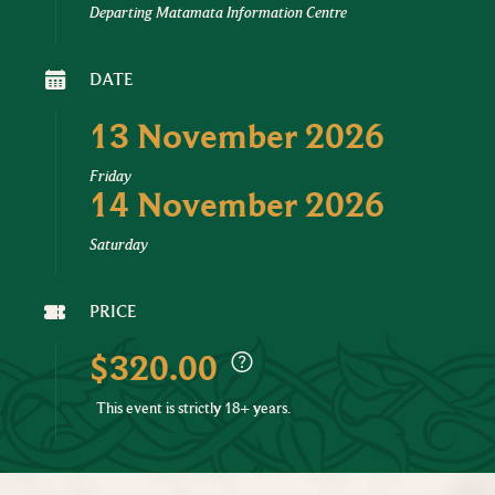
Departing Matamata Information Centre
DATE
13 November 2026
Friday
14 November 2026
Saturday
PRICE
$320.00
This event is strictly 18+ years.