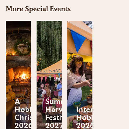
More Special Events
A
Summer
Hobbiton™
Harvest
International
Christmas
Festival
Hobbit™ Day
2026
2027
2026