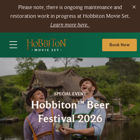
Please note, there is ongoing maintenance and
restoration work in progress at Hobbiton Movie Set.
Learn more here.
Book Now
SPECIAL EVENT
Hobbiton™ Beer
Festival 2026