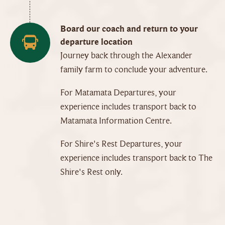
Board our coach and return to your
departure location
Journey back through the Alexander
family farm to conclude your adventure.
For Matamata Departures, your
experience includes transport back to
Matamata Information Centre.
For Shire's Rest Departures, your
experience includes transport back to The
Shire's Rest only.