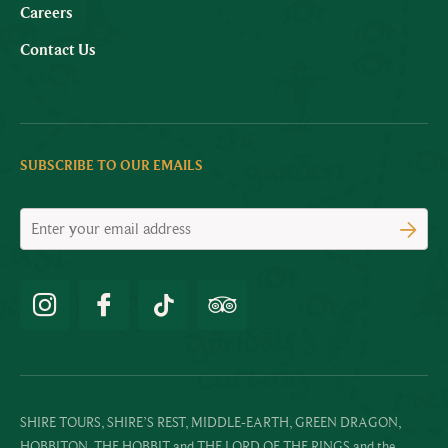
Careers
Contact Us
SUBSCRIBE TO OUR EMAILS
SHIRE TOURS, SHIRE’S REST, MIDDLE-EARTH, GREEN DRAGON,
HOBBITON, THE HOBBIT and THE LORD OF THE RINGS and the