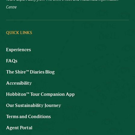
Centre
QUICK LINKS
Experiences
FAQs
The Shire™ Diaries Blog
Accessibility
Hobbiton™ Tour Companion App
Our Sustainability Journey
Terms and Conditions
Agent Portal