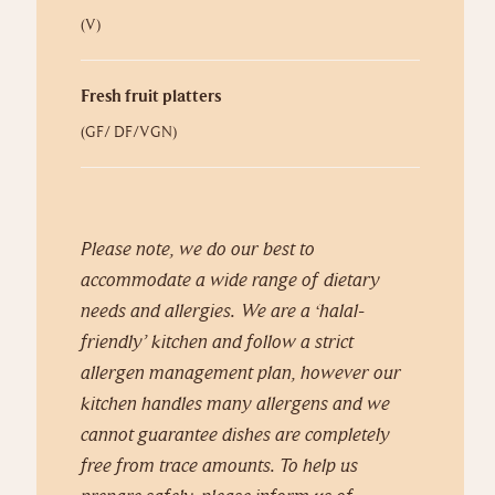
(V)
Fresh fruit platters
(GF/ DF/VGN)
Please note, we do our best to
accommodate a wide range of dietary
needs and allergies.
We are a ‘halal-
friendly’ kitchen and follow a strict
allergen management plan, however our
kitchen handles many allergens and we
cannot guarantee dishes are completely
free from trace amounts. To help us