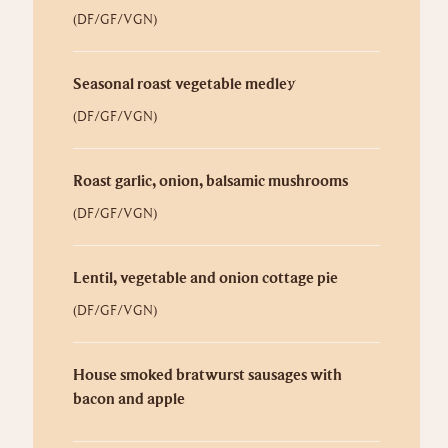
(DF/GF/VGN)
Seasonal roast vegetable medley
(DF/GF/VGN)
Roast garlic, onion, balsamic mushrooms
(DF/GF/VGN)
Lentil, vegetable and onion cottage pie
(DF/GF/VGN)
House smoked bratwurst sausages with
bacon and apple