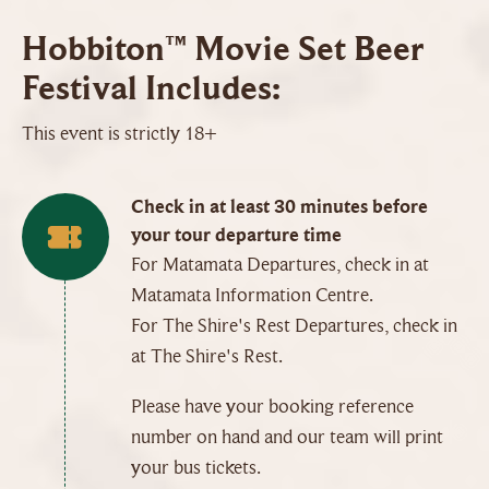
Hobbiton™ Movie Set Beer
Festival Includes:
This event is strictly 18+
Check in at least 30 minutes before
your tour departure time
For Matamata Departures, check in at
Matamata Information Centre.
For The Shire's Rest Departures, check in
at The Shire's Rest.
Please have your booking reference
number on hand and our team will print
your bus tickets.