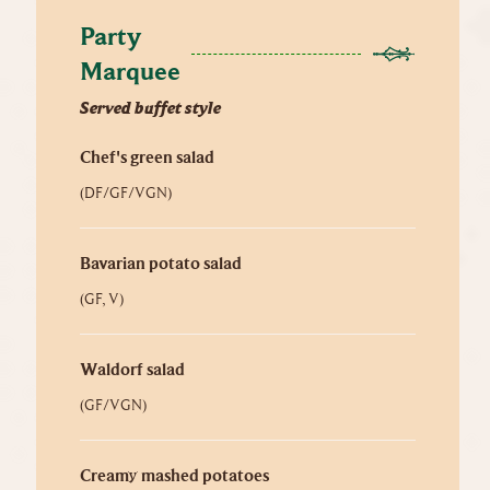
Party 
Marquee
Served buffet style
Chef's green salad
(DF/GF/VGN)
Bavarian potato salad
(GF, V)
Waldorf salad
(GF/VGN)
Creamy mashed potatoes