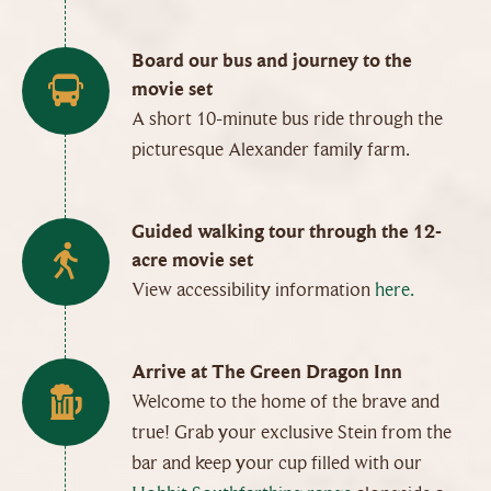
Board our bus and journey to the
movie set
A short 10-minute bus ride through the
picturesque Alexander family farm.
Guided walking tour through the 12-
acre movie set
View accessibility information
here.
Arrive at The Green Dragon Inn
Welcome to the home of the brave and
true! Grab your exclusive Stein from the
bar and keep your cup filled with our