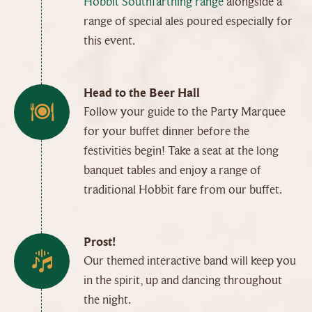
Hobbit Southfarthing range
alongside a
range of special ales poured especially for
this event.
Head to the Beer Hall
Follow your guide to the Party Marquee
for your buffet dinner before the
festivities begin! Take a seat at the long
banquet tables and enjoy a range of
traditional Hobbit fare from our buffet.
Prost!
Our themed interactive band will keep you
in the spirit, up and dancing throughout
the night.