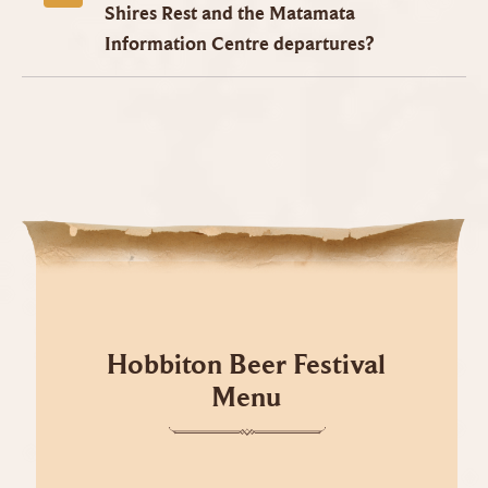
Shires Rest and the Matamata
Information Centre departures?
Hobbiton Beer Festival
Menu