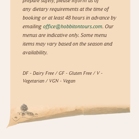
prepare safely, please inform us of
any dietary requirements at the time of
booking or at least 48 hours in advance by
emailing
office@hobbitontours.com
. Our
menus are indicative only. Some menu
items may vary based on the season and
availability.
DF - Dairy Free / GF - Gluten Free / V -
Vegetarian / VGN - Vegan