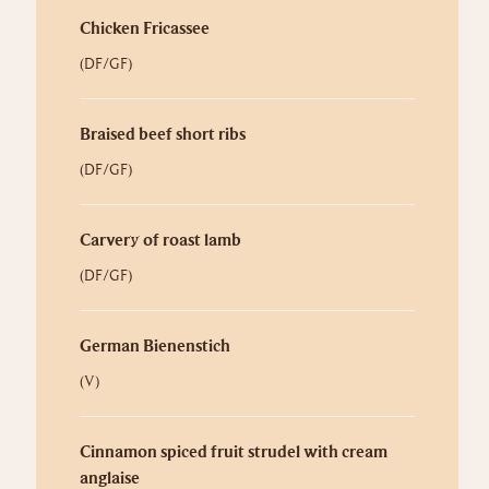
Chicken Fricassee
(DF/GF)
Braised beef short ribs
(DF/GF)
Carvery of roast lamb
(DF/GF)
German Bienenstich
(V)
Cinnamon spiced fruit strudel with cream
anglaise