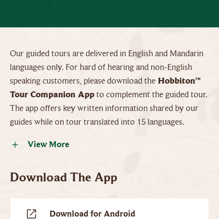
Our guided tours are delivered in English and Mandarin
languages only. For hard of hearing and non-English
speaking customers, please download the
Hobbiton™
Tour Companion App
to complement the guided tour.
The app offers key written information shared by our
guides while on tour translated into 15 languages.
View More
Download The App
Download for Android