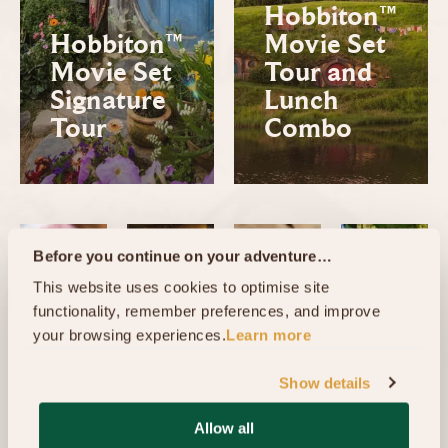
Hobbiton™
Hobbiton™
Movie Set
Movie Set
Tour and
Signature
Lunch
Tour
Combo
Before you continue on your adventure…
This website uses cookies to optimise site 
functionality, remember preferences, and improve 
your browsing experiences.
Learn more
Show details
Hobbi
Allow all