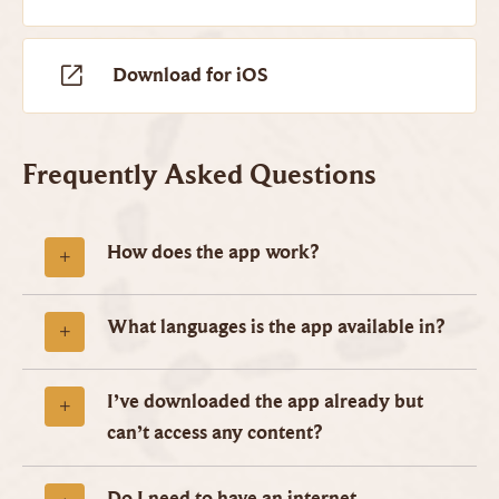
Download for iOS
Frequently Asked Questions
How does the app work?
What languages is the app available in?
I’ve downloaded the app already but
can’t access any content?
Do I need to have an internet