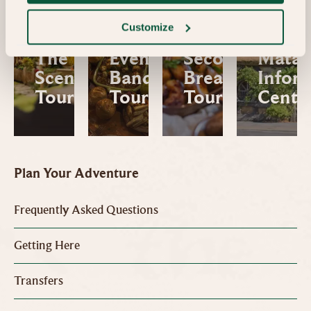
Movie
Signa
Customize
Behind
Tour 
The
Evening
Second
Mata
Scenes
Banquet
Breakfast
Infor
Tour
Tour
Tour
Centr
Plan Your Adventure
Frequently Asked Questions
Getting Here
Transfers