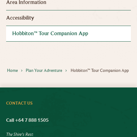
Area Information
Accessibility
Hobbiton™ Tour Companion App
Home
Plan Your Adventure
Hobbiton™ Tour Companion App
CONTACT US
Call +64 7 888 1505
The Shire's Rest: