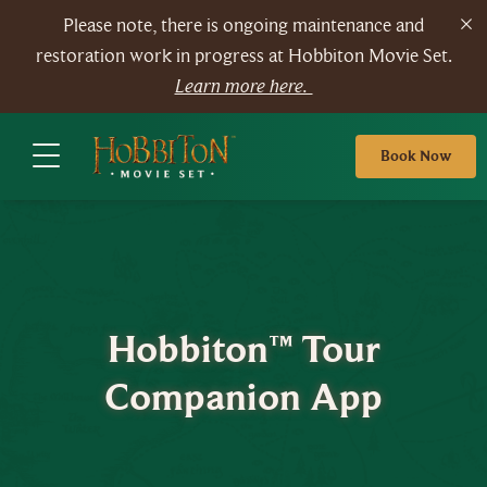
Please note, there is ongoing maintenance and
restoration work in progress at Hobbiton Movie Set.
Learn more here.
Book Now
Hobbiton™ Tour
Companion App