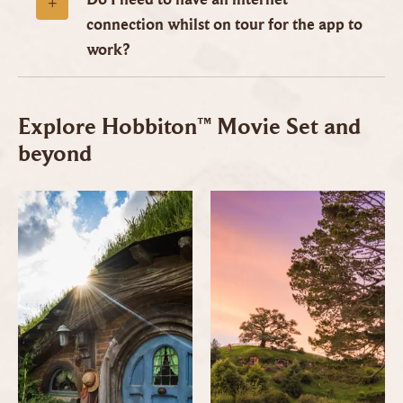
connection whilst on tour for the app to
work?
Explore Hobbiton™ Movie Set and
beyond