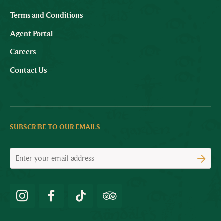
Terms and Conditions
Agent Portal
Careers
Contact Us
SUBSCRIBE TO OUR EMAILS