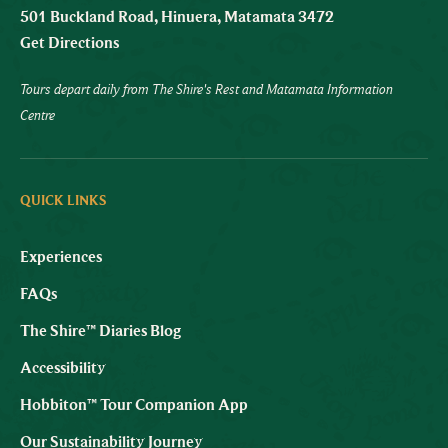
501 Buckland Road, Hinuera, Matamata 3472
Get Directions
Tours depart daily from The Shire's Rest and Matamata Information
Centre
QUICK LINKS
Experiences
FAQs
The Shire™ Diaries Blog
Accessibility
Hobbiton™ Tour Companion App
Our Sustainability Journey