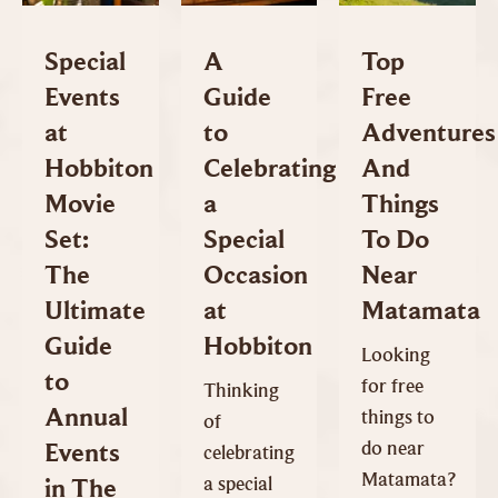
Special
A
Top
Events
Guide
Free
at
to
Adventures
Hobbiton
Celebrating
And
Movie
a
Things
Set:
Special
To Do
The
Occasion
Near
Ultimate
at
Matamata
Guide
Hobbiton
Looking
to
for free
Thinking
Annual
things to
of
do near
Events
celebrating
Matamata?
a special
in The