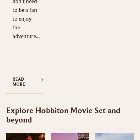
don’t need
to be a fan
to enjoy
the
adventure...
READ
MORE
Explore Hobbiton Movie Set and
beyond