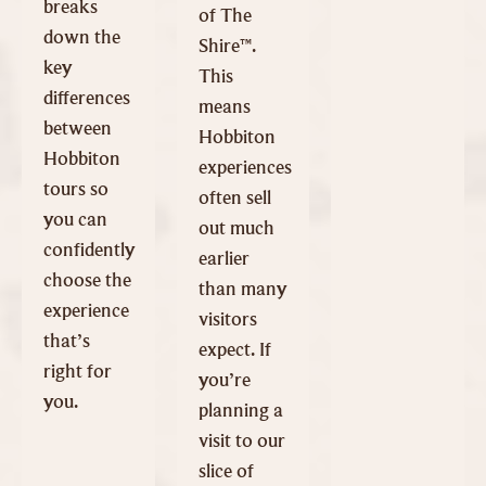
breaks
of The
down the
Shire™.
key
This
differences
means
between
Hobbiton
Hobbiton
experiences
tours so
often sell
you can
out much
confidently
earlier
choose the
than many
experience
visitors
that’s
expect. If
right for
you’re
you.
planning a
visit to our
slice of