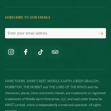
SUBSCRIBE TO OUR EMAILS
SHIRE TOURS, SHIRE’S REST, MIDDLE-EARTH, GREEN DRAGON,
HOBBITON, THE HOBBIT and THE LORD OF THE RINGS and the
characters, places, items and events therein, are trademarks or registered
trademarks of Middle-earth Enterprises, LLC and used under license by
HMST Limited, which is independently owned and operated. All rights
reserved.