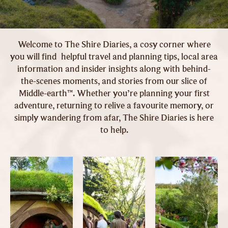
Welcome to The Shire Diaries, a cosy corner where
you will find helpful travel and planning tips, local area
information and insider insights along with behind-
the-scenes moments, and stories from our slice of
Middle-earth™. Whether you’re planning your first
adventure, returning to relive a favourite memory, or
simply wandering from afar, The Shire Diaries is here
to help.