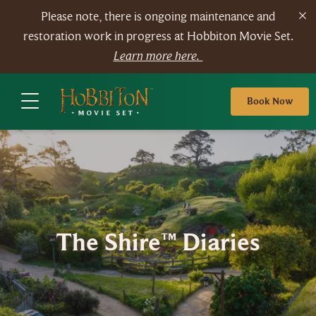
Please note, there is ongoing maintenance and
restoration work in progress at Hobbiton Movie Set.
Learn more here.
Book Now
The Shire™ Diaries