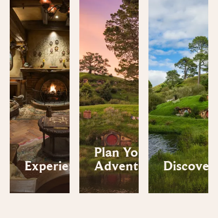
Plan Your
Experiences
Adventure
Discover