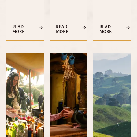
READ
READ
READ
MORE
MORE
MORE