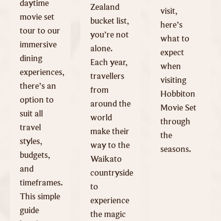
daytime
Zealand
visit,
movie set
bucket list,
here’s
tour to our
you’re not
what to
immersive
alone.
expect
dining
Each year,
when
experiences,
travellers
visiting
there’s an
from
Hobbiton
option to
around the
Movie Set
suit all
world
through
travel
make their
the
styles,
way to the
seasons.
budgets,
Waikato
and
countryside
timeframes.
to
This simple
experience
guide
the magic