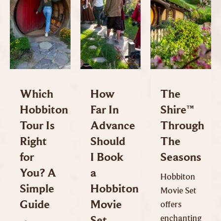
Which
How
The
Hobbiton
Far In
Shire™
Tour Is
Advance
Through
Right
Should
The
for
I Book
Seasons
You? A
a
Hobbiton
Simple
Hobbiton
Movie Set
Guide
Movie
offers
enchanting
Set