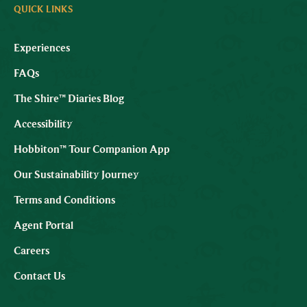
QUICK LINKS
Experiences
FAQs
The Shire™ Diaries Blog
Accessibility
Hobbiton™ Tour Companion App
Our Sustainability Journey
Terms and Conditions
Agent Portal
Careers
Contact Us