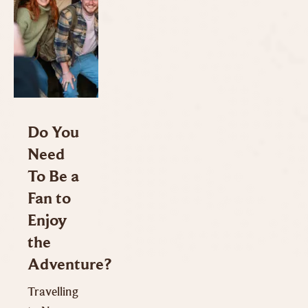
Do You
Need
To Be a
Fan to
Enjoy
the
Adventure?
Travelling