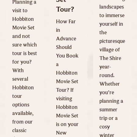
Planning a
landscapes
Tour?
visit to
to immerse
Hobbiton
How Far
yourself in
Movie Set
in
the
and not
Advance
picturesque
sure which
Should
village of
tour is best
You Book
The Shire
for you?
a
year-
With
Hobbiton
round.
several
Movie Set
Whether
Hobbiton
Tour? If
you’re
tour
visiting
planning a
options
Hobbiton
summer
available,
Movie Set
trip or a
from our
is on your
cosy
classic
New
winter