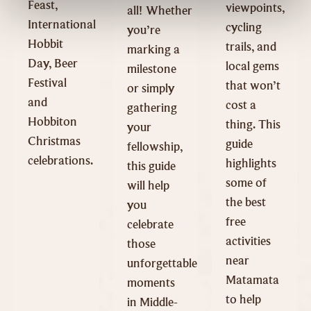
Feast,
viewpoints,
all! Whether
International
cycling
you’re
Hobbit
trails, and
marking a
Day, Beer
local gems
milestone
Festival
that won’t
or simply
and
cost a
gathering
Hobbiton
thing. This
your
Christmas
guide
fellowship,
celebrations.
highlights
this guide
some of
will help
the best
you
free
celebrate
activities
those
near
unforgettable
Matamata
moments
to help
in Middle-