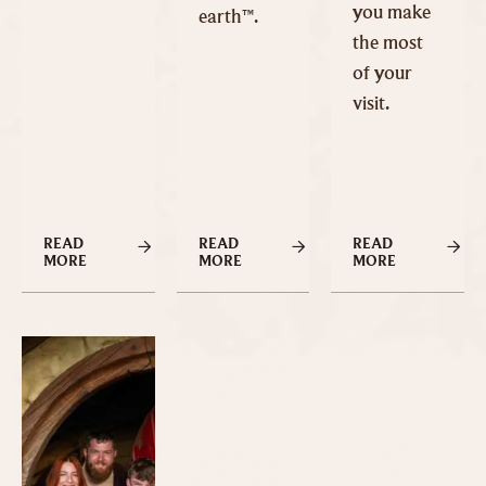
you make
earth™.
the most
of your
visit.
READ
READ
READ
MORE
MORE
MORE