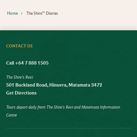
Home
The Shire™ Diaries
CONTACT US
Call +64 7 888 1505
The Shire's Rest:
501 Buckland Road, Hinuera, Matamata 3472
Get Directions
Tours depart daily from The Shire's Rest and Matamata Information
Centre