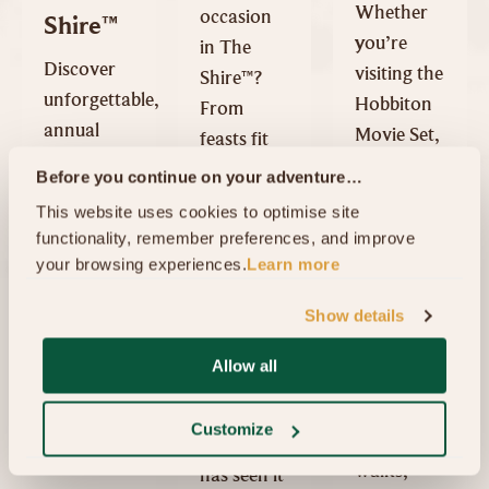
Whether
occasion
Shire™
you’re
in The
Discover
visiting the
Shire™?
unforgettable,
Hobbiton
From
annual
Movie Set,
feasts fit
special
exploring
for a
Before you continue on your adventure…
events at
the
Hobbit, to
This website uses cookies to optimise site 
Hobbiton
Waikato,
111th
functionality, remember preferences, and improve 
Movie Set,
or simply
birthdays
your browsing experiences.
Learn more
including
passing
and even
the
Show details
through,
proposals,
Summer
the region
the
Allow all
Harvest
offers
enchanting
Festival,
plenty of
village of
Customize
Mid
scenic
Hobbiton
Winter
walks,
has seen it