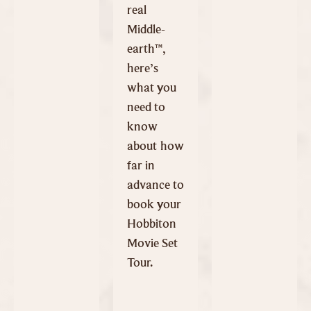
real
Middle-
earth™,
here’s
what you
need to
know
about how
far in
advance to
book your
Hobbiton
Movie Set
Tour.