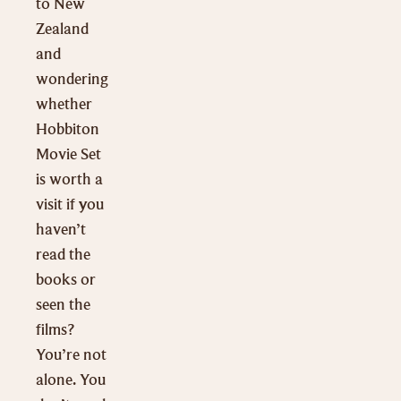
to New
Zealand
and
wondering
whether
Hobbiton
Movie Set
is worth a
visit if you
haven’t
read the
books or
seen the
films?
You’re not
alone. You