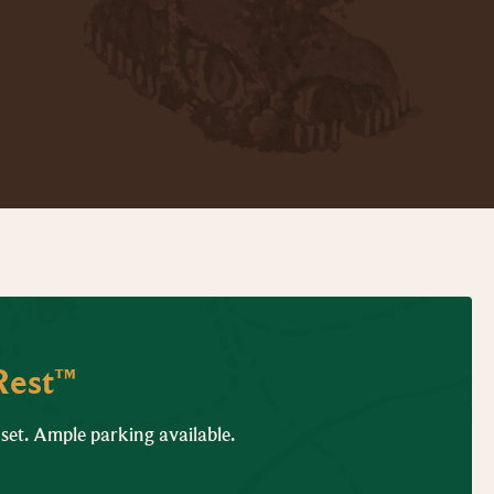
Rest™
 set. Ample parking available.