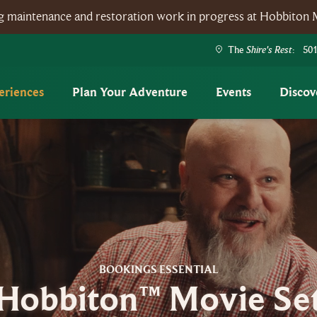
ing maintenance and restoration work in progress at Hobbiton 
Shire's Rest
The
: 501
eriences
Plan Your Adventure
Events
Discov
BOOKINGS ESSENTIAL
Hobbiton™ Movie Se