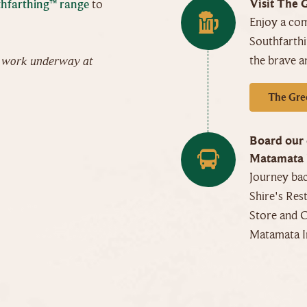
Visit The 
hfarthing™ range
to
Enjoy a co
Southfarth
the brave a
n work underway at
The Gre
Board our 
Matamata 
Journey bac
Shire's Res
Store and C
Matamata I