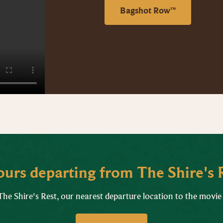
Bagshot Row™
tours departing from The Shire's 
he Shire's Rest, our nearest departure location to the movie