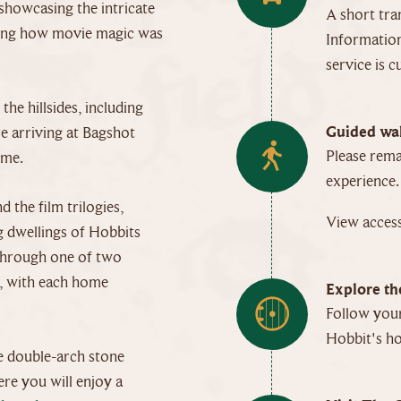
showcasing the intricate
A short tra
ining how movie magic was
Information
service is c
he hillsides, including
Guided wal
e arriving at Bagshot
Please rema
ome.
experience.
 the film trilogies,
View access
g dwellings of Hobbits
u through one of two
s, with each home
Explore th
Follow your
Hobbit's h
e double-arch stone
ere you will enjoy a