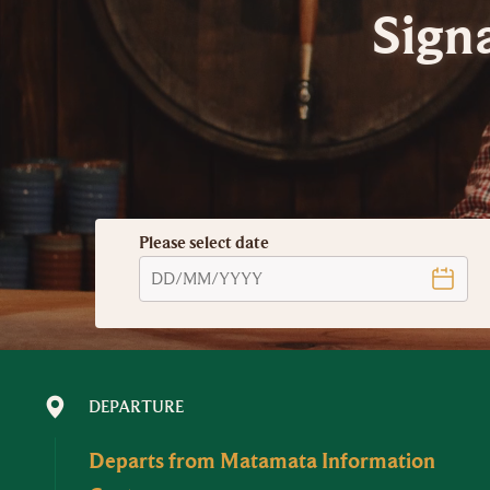
Sign
Please select date
DEPARTURE
Departs from Matamata Information