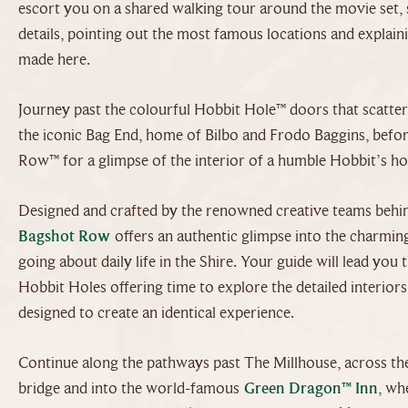
escort you on a shared walking tour around the movie set, 
details, pointing out the most famous locations and expla
made here.
Journey past the colourful Hobbit Hole™ doors that scatter t
the iconic Bag End, home of Bilbo and Frodo Baggins, befor
Row™ for a glimpse of the interior of a humble Hobbit’s h
Designed and crafted by the renowned creative teams behind
Bagshot Row
offers an authentic glimpse into the charmin
going about daily life in the Shire. Your guide will lead yo
Hobbit Holes offering time to explore the detailed interior
designed to create an identical experience.
Continue along the pathways past The Millhouse, across th
bridge and into the world-famous
Green Dragon™ Inn
, wh