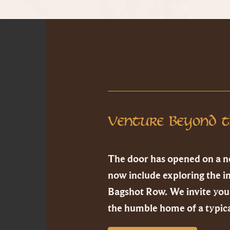
Venture Beyond t
The door has opened on a n
now include exploring the i
Bagshot Row. We invite you 
the humble home of a typica