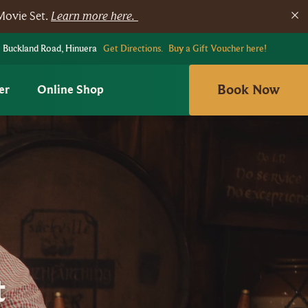
Movie Set.
Learn more here.
 Buckland Road, Hinuera
Get Directions.
Buy a Gift Voucher here!
Book Now
er
Online Shop
t