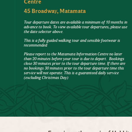
Centre
45 Broadway, Matamata
Tour departure dates are available a minimum of 10 months in
advance to book. To view available tour departures, please use
the date selector above.
This is a fully guided walking tour and sensible footwear is
recommended
Please report to the Matamata Information Centre no later
than 20 minutes before your tour is due to depart. Bookings
close 30 minutes prior to the tour departure time. If there are
no bookings 30 minutes prior to the tour departure time this
service will not operate. This is a guaranteed daily service
(excluding Christmas Day)