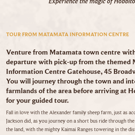
Experience the magic of Hobbit
TOUR FROM MATAMATA INFORMATION CENTRE
Venture from Matamata town centre with 
departure with pick-up from the themed
Information Centre Gatehouse, 45 Broa
You will journey through the town and into
farmlands of the area before arriving at 
for your guided tour.
Fall in love with the Alexander family sheep farm, just as ac
Jackson did, as you journey on a short bus ride through th
the land, with the mighty Kaimai Ranges towering in the dis