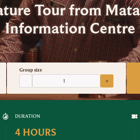
ature Tour from Mat
Information Centre
Group size
-
+
DURATION
4 HOURS