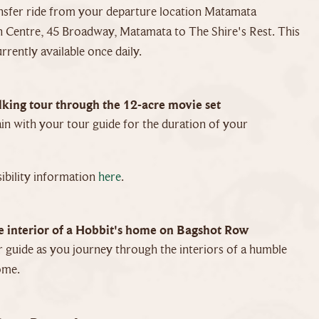
nsfer ride from your departure location Matamata
 Centre, 45 Broadway, Matamata to The Shire's Rest. This
urrently available once daily.
king tour through the 12-acre movie set
in with your tour guide for the duration of your
ibility information
here
.
e interior of a Hobbit's home on Bagshot Row
 guide as you journey through the interiors of a humble
ome.