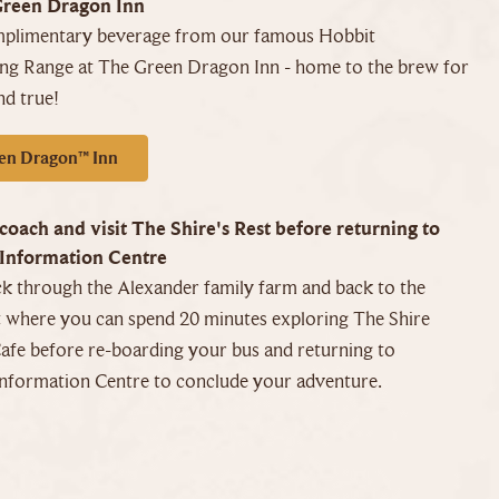
Green Dragon Inn
mplimentary beverage from our famous Hobbit
ing Range at The Green Dragon Inn - home to the brew for
nd true!
en Dragon™ Inn
coach and visit The Shire's Rest before returning to
Information Centre
k through the Alexander family farm and back to the
t where you can spend 20 minutes exploring The Shire
afe before re-boarding your bus and returning to
nformation Centre to conclude your adventure.