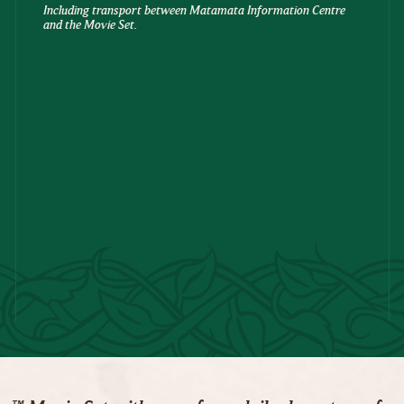
Including transport between Matamata Information Centre
and the Movie Set.