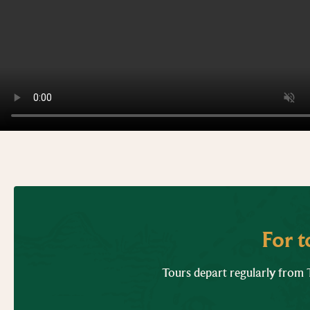
For 
Tours depart regularly from T