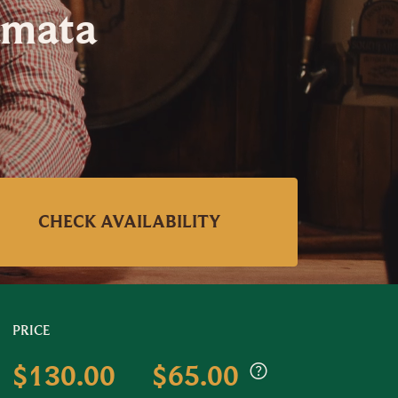
amata
CHECK AVAILABILITY
PRICE
$130.00
$65.00