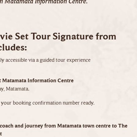
om Matamata Information Centre.
ie Set Tour Signature from
ludes:
y accessible via a guided tour experience
t Matamata Information Centre
y, Matamata.
e your booking confirmation number ready.
coach and journey from Matamata town centre to The
t