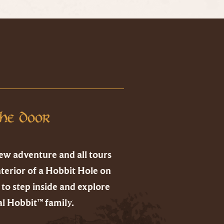
he Door
ew adventure and all tours
nterior of a Hobbit Hole on
to step inside and explore
l Hobbit™ family.