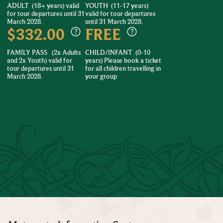
ADULT
(18+ years) valid
YOUTH
(11-17 years)
for tour departures until 31
valid for tour departures
March 2028.
until 31 March 2028.
$332.00
FREE
FAMILY PASS
(2x Adults
CHILD/INFANT
(0-10
and 2x Youth) valid for
years) Please book a ticket
tour departures until 31
for all children travelling in
March 2028.
your group