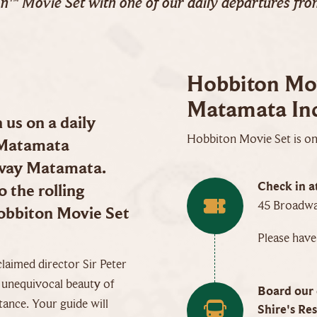
on™ Movie Set with one of our daily departures fr
Hobbiton Mov
Matamata Inc
us on a daily
Hobbiton Movie Set is onl
 Matamata
dway Matamata.
Check in a
 the rolling
45 Broadwa
Hobbiton Movie Set
Please hav
claimed director Sir Peter
e unequivocal beauty of
Board our 
tance. Your guide will
Shire's Res