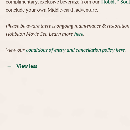
complimentary, exclusive beverage from our
Hobbit™ Sout
conclude your own Middle-earth adventure.
Please be aware there is ongoing maintenance & restoratio
Hobbiton Movie Set. Learn more
here
.
View our
conditions of entry and cancellation policy here
.
View less