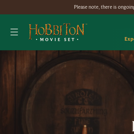
Please note, there is ongo
Exp