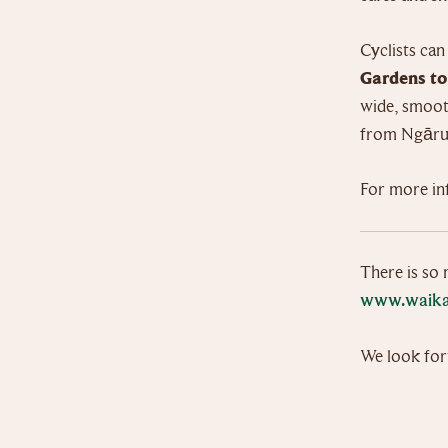
Cyclists can
Gardens t
wide, smooth
from Ngārua
For more in
There is so 
www.waika
We look for