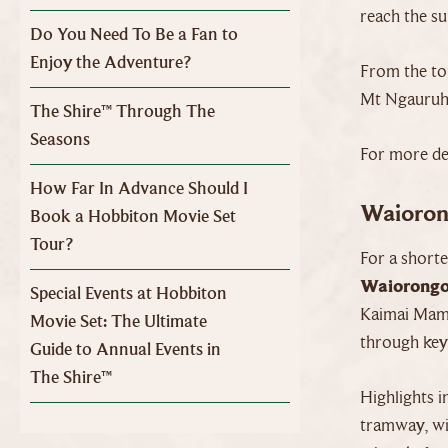
reach the s
Do You Need To Be a Fan to
Enjoy the Adventure?
From the to
Mt Ngauruhoe
The Shire™ Through The
Seasons
For more det
How Far In Advance Should I
Waioron
Book a Hobbiton Movie Set
Tour?
For a short
Waiorongo
Special Events at Hobbiton
Kaimai Mama
Movie Set: The Ultimate
through key 
Guide to Annual Events in
The Shire™
Highlights i
tramway, wit