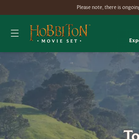
Please note, there is ongo
Exp
To