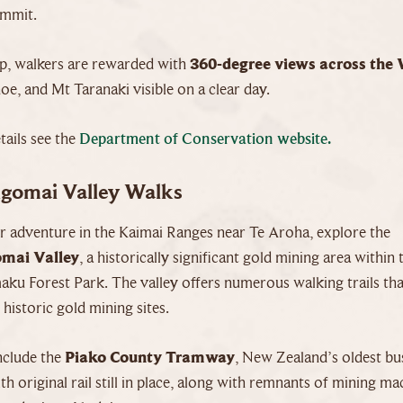
ummit.
p, walkers are rewarded with
360-degree views across the 
, and Mt Taranaki visible on a clear day.
ails see the
Department of Conservation website.
gomai Valley Walks
er adventure in the Kaimai Ranges near Te Aroha, explore the
mai Valley
, a historically significant gold mining area within 
ku Forest Park. The valley offers numerous walking trails tha
historic gold mining sites.
nclude the
Piako County Tramway
, New Zealand’s oldest bu
h original rail still in place, along with remnants of mining ma