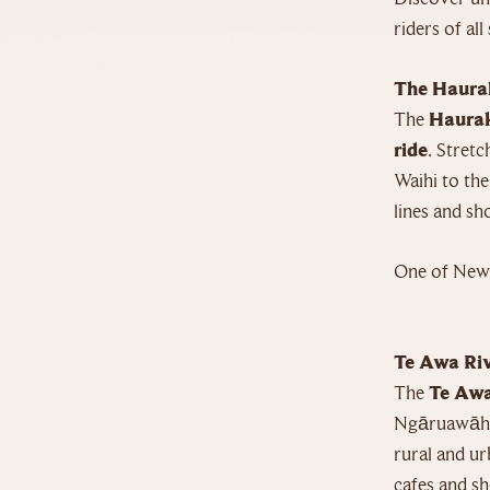
riders of all 
The Haurak
The
Haurak
ride
. Stret
Waihi to the
lines and s
One of New 
Te Awa Riv
The
Te Awa
Ngāruawāhia
rural and ur
cafes and sh