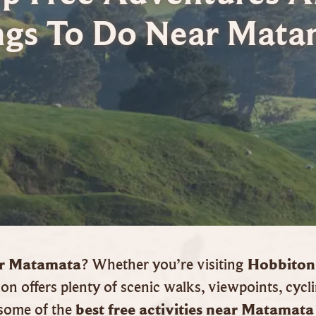
ngs To Do Near Mata
ear Matamata
Hobbiton
? Whether you’re visiting
on offers plenty of scenic walks, viewpoints, cycli
best free activities near Matamata
s some of the