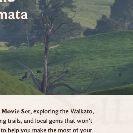
mata
 Movie Set
, exploring the Waikato,
ng trails, and local gems that won’t
to help you make the most of your