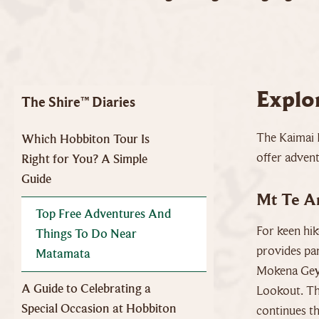
Explo
The Shire™ Diaries
The Kaimai 
Which Hobbiton Tour Is
offer adven
Right for You? A Simple
Guide
Mt Te A
Top Free Adventures And
For keen hik
Things To Do Near
provides pa
Matamata
Mokena Geys
A Guide to Celebrating a
Lookout. The
Special Occasion at Hobbiton
continues th