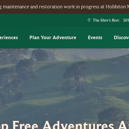
ing maintenance and restoration work in progress at Hobbiton 
Shire's Rest
The
: 501
eriences
Plan Your Adventure
Events
Discov
p Free Adventures 