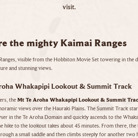
visit.
re the mighty Kaimai Ranges
Ranges, visible from the Hobbiton Movie Set towering in the di
ture and stunning views.
roha Whakapipi Lookout & Summit Track
ers, the
Mt Te Aroha Whakapipi Lookout & Summit Tra
noramic views over the Hauraki Plains. The Summit Track start
er in the Te Aroha Domain and quickly ascends to the Whaka
 hike to the lookout takes about 45 minutes. From there, the 
rough a small saddle and then climbs steeply for another two 