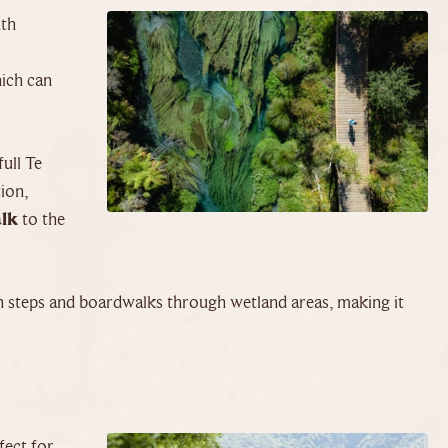
uth
hich can
full Te
tion,
alk
to the
th steps and boardwalks through wetland areas, making it
rfect for