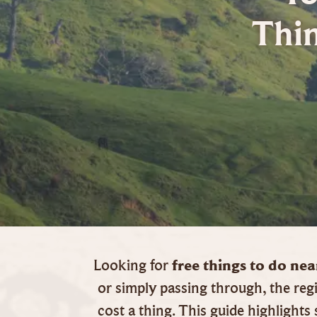
Thi
free things to do n
Looking for
or simply passing through, the regi
cost a thing. This guide highlight