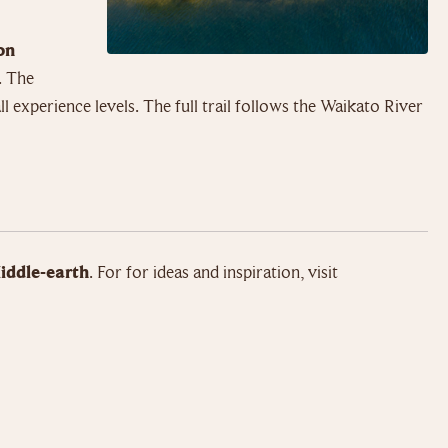
on
. The
l experience levels. The full trail follows the Waikato River
iddle-earth
. For for ideas and inspiration, visit