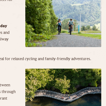
 day
es and
ilway
deal for relaxed cycling and family-friendly adventures.
etween
s through
brant