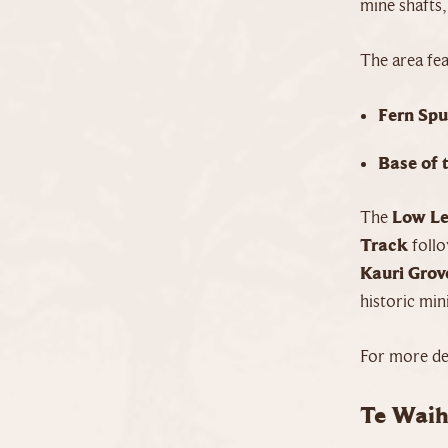
mine shafts,
The area fea
Fern Spu
Base of 
The
Low Le
Track
follo
Kauri Grov
historic min
For more det
Te Waih