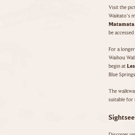
Visit the pi
Waikato’s mu
Matamata
be accessed 
For a longe
Waihou Walk
begin at
Les
Blue Springs
The walkway
suitable for 
Sightsee
Discover un