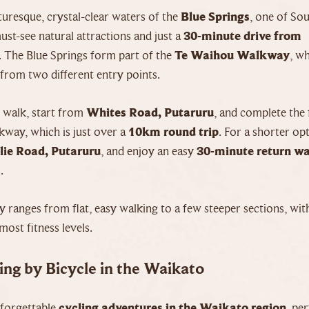
cturesque, crystal-clear waters of the
Blue Springs
, one of So
st-see natural attractions and just a
30-minute drive from
. The Blue Springs form part of the
Te Waihou Walkway
, w
from two different entry points.
r walk, start from
Whites Road, Putaruru
, and complete the 
way, which is just over a
10km round trip
. For a shorter op
lie Road, Putaruru
, and enjoy an easy
30-minute return w
.
 ranges from flat, easy walking to a few steeper sections, wi
most fitness levels.
ing by Bicycle in the Waikato
forgettable
cycling adventures in the Waikato region
, pe