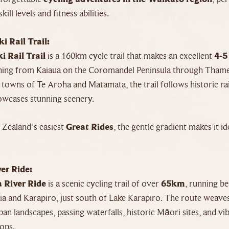
skill levels and fitness abilities.
i Rail Trail:
i Rail Trail
is a 160km cycle trail that makes an excellent
4-5
ching from Kaiaua on the Coromandel Peninsula through Tham
 towns of Te Aroha and Matamata, the trail follows historic ra
howcases stunning scenery.
Zealand’s easiest
Great Rides
, the gentle gradient makes it i
er Ride:
 River Ride
is a scenic cycling trail of over
65km
, running b
 and Karapiro, just south of Lake Karapiro. The route weave
ban landscapes, passing waterfalls, historic Māori sites, and vi
ops.