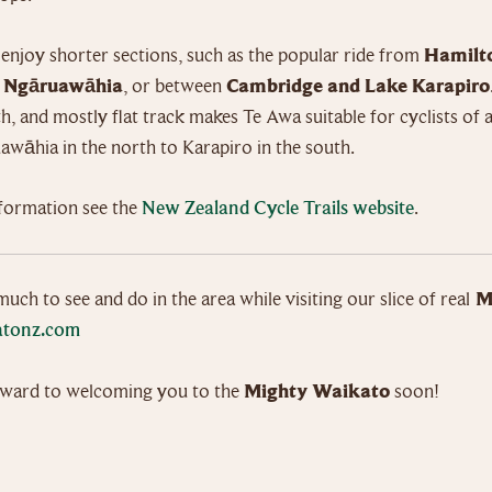
 enjoy shorter sections, such as the popular ride from
Hamilt
o Ngāruawāhia
, or between
Cambridge and Lake Karapiro
, and mostly flat track makes Te Awa suitable for cyclists of al
wāhia in the north to Karapiro in the south.
formation see the
New Zealand Cycle Trails website
.
much to see and do in the area while visiting our slice of real
M
tonz.com
ward to welcoming you to the
Mighty Waikato
soon!