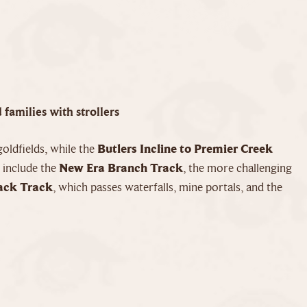
 families with strollers
oldfields, while the
Butlers Incline to Premier Creek
 include the
New Era Branch Track
, the more challenging
ack Track
, which passes waterfalls, mine portals, and the