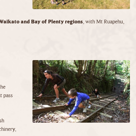
Waikato and Bay of Plenty regions
, with Mt Ruapehu,
the
t pass
sh
chinery,