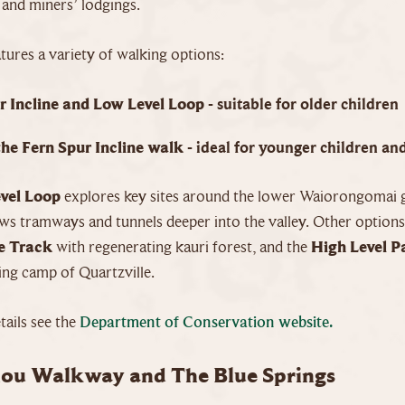
 and miners’ lodgings.
tures a variety of walking options:
r Incline and Low Level Loop
- suitable for older children
the Fern Spur Incline walk
- ideal for younger children and
vel Loop
explores key sites around the lower Waiorongomai g
ws tramways and tunnels deeper into the valley. Other options
e Track
with regenerating kauri forest, and the
High Level P
ing camp of Quartzville.
ails see the
Department of Conservation website.
ou Walkway and The Blue Springs