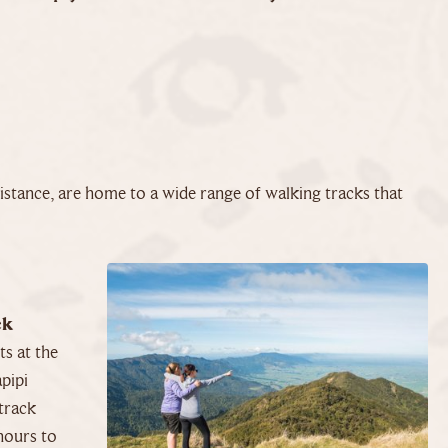
stance, are home to a wide range of walking tracks that
ck
s at the
pipi
track
hours to