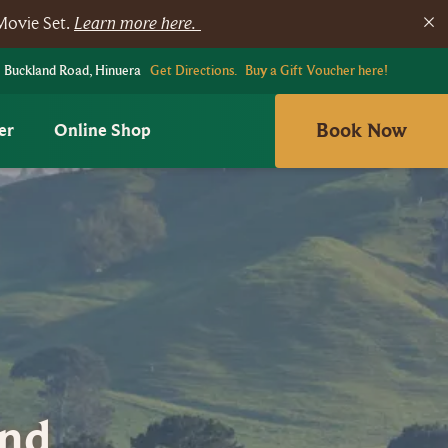
Movie Set.
Learn more here.
 Buckland Road, Hinuera
Get Directions.
Buy a Gift Voucher here!
Book Now
er
Online Shop
And