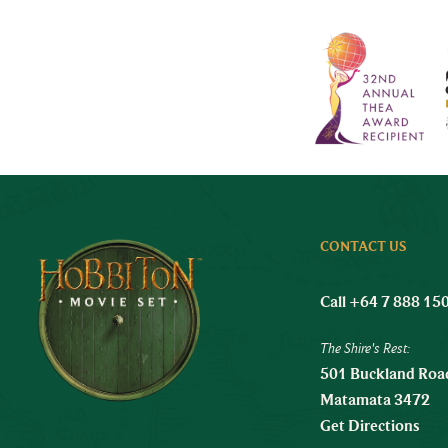
CONTACT US
Call +64 7 888 15
The Shire's Rest:
501 Buckland Road
Matamata 3472
Get Directions