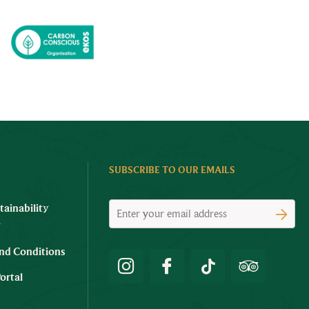
SUBSCRIBE TO OUR EMAILS
tainability
y
nd Conditions
ortal