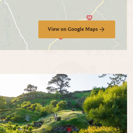
View on Google Maps