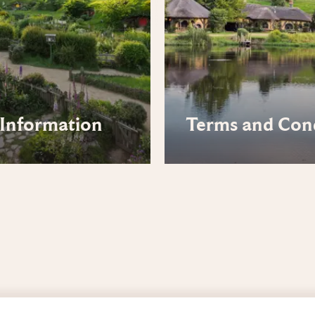
Information
Terms and Con