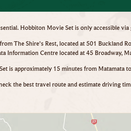
ential. Hobbiton Movie Set is only accessible via
y from The Shire's Rest, located at 501 Buckland 
a Information Centre located at 45 Broadway, M
et is approximately 15 minutes from Matamata to
heck the best travel route and estimate driving ti