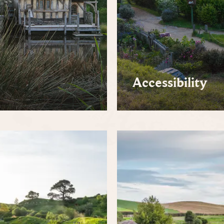
Accessibility