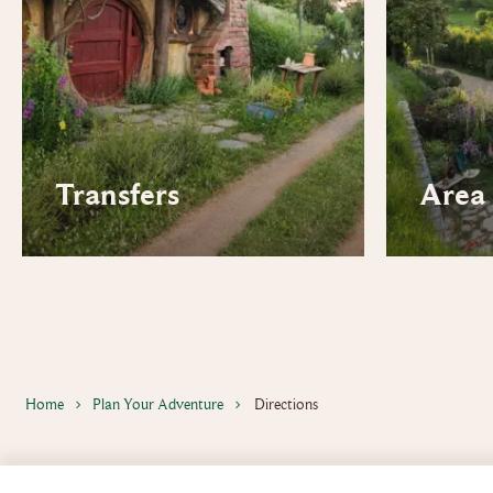
Transfers
Area 
Home
Plan Your Adventure
Directions