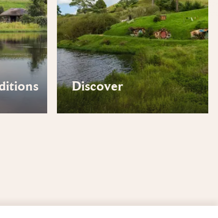
ditions
Discover