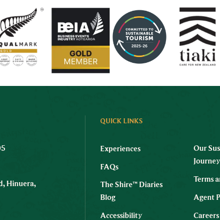
QUICK LINKS
05
Our Sus
Experiences
Journe
FAQs
Terms a
, Hinuera,
The Shire™ Diaries
Blog
Agent P
Accessibility
Careers