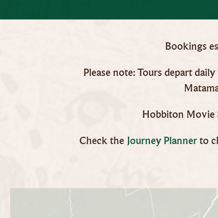
Bookings ess
Please note: Tours depart dail
Matamat
Hobbiton Movie S
Check the
Journey Planner
to c