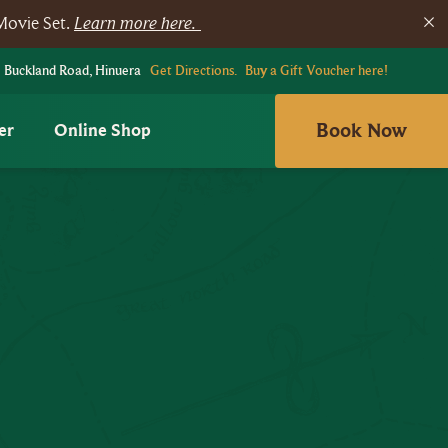
Movie Set.
Learn more here.
 Buckland Road, Hinuera
Get Directions.
Buy a Gift Voucher here!
Book Now
er
Online Shop