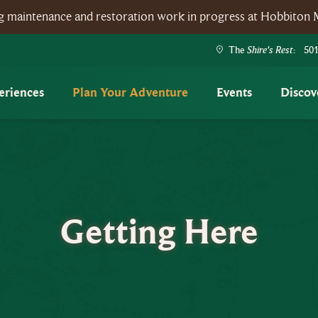
ing maintenance and restoration work in progress at Hobbiton 
Shire's Rest
The
: 501
eriences
Plan Your Adventure
Events
Discov
Getting Here