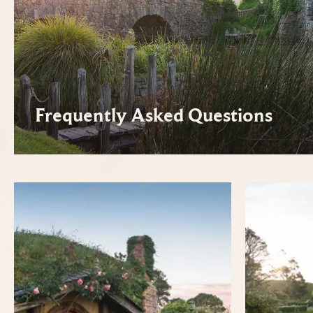
Frequently Asked Questions