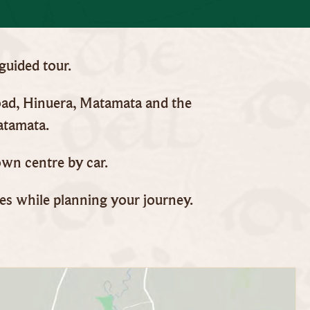
 guided tour.
Road, Hinuera, Matamata and the
atamata.
wn centre by car.
mes while planning your journey.