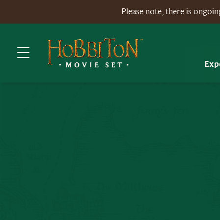
Please note, there is ongo
Exp