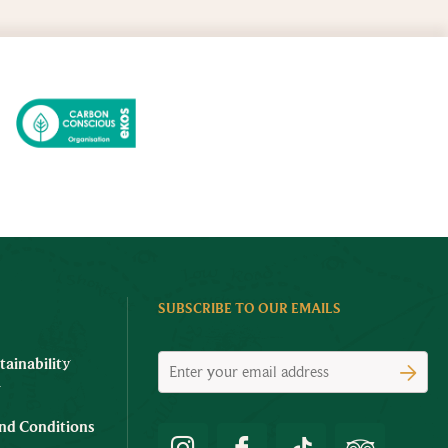
SUBSCRIBE TO OUR EMAILS
tainability
y
nd Conditions