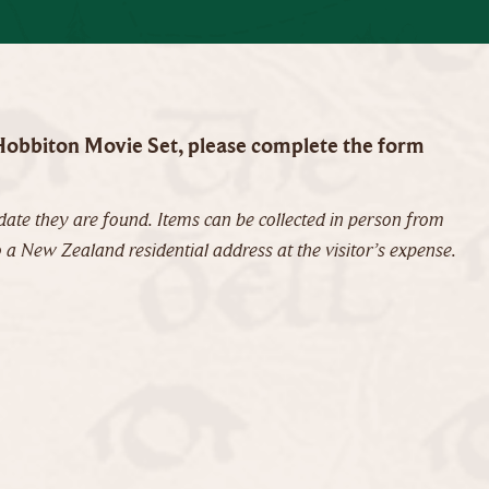
o Hobbiton Movie Set, please complete the form
ate they are found. Items can be collected in person from
 a New Zealand residential address at the visitor’s expense.