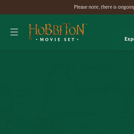
Please note, there is ongo
Exp