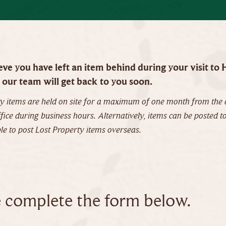
ieve you have left an item behind during your visit t
our team will get back to you soon.
y items are held on site for a maximum of one month from the d
ice during business hours. Alternatively, items can be posted to
e to post Lost Property items overseas.
e complete the form below.