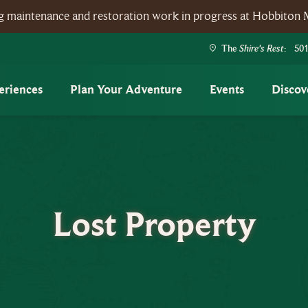
ing maintenance and restoration work in progress at Hobbiton 
Shire's Rest
The
: 501
eriences
Plan Your Adventure
Events
Discov
Lost Property