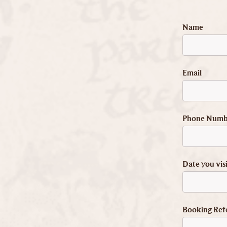
Name
Email
Phone Numb
Date you vis
Booking Ref