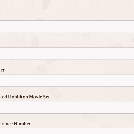
er
ited Hobbiton Movie Set
erence Number