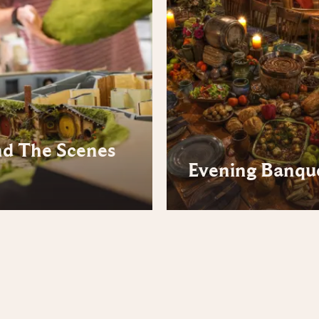
nd The Scenes
Evening Banqu