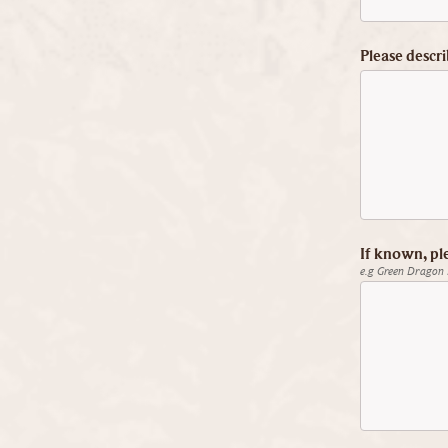
Please descri
If known, pl
e.g Green Dragon 