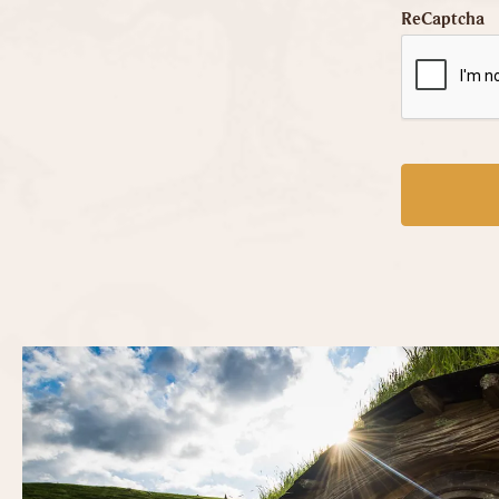
ReCaptcha