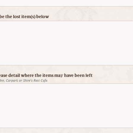
be the lost item(s) below
ease detail where the items may have been left
Inn, Carpark or Shire's Rest Cafe.