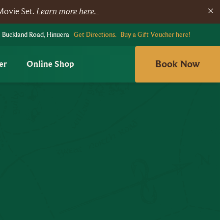
Movie Set.
Learn more here.
 Buckland Road, Hinuera
Get Directions.
Buy a Gift Voucher here!
Book Now
er
Online Shop