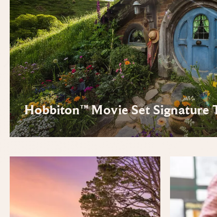
Hobbiton™ Movie Set Signature 