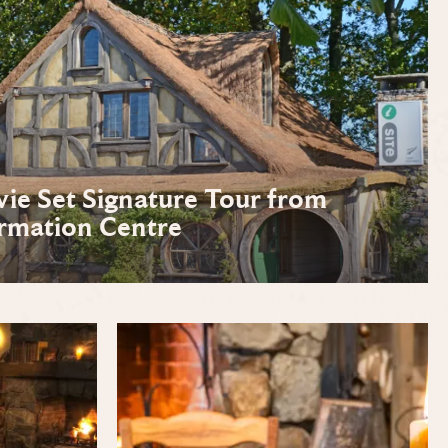
e Set Signature Tour from
rmation Centre