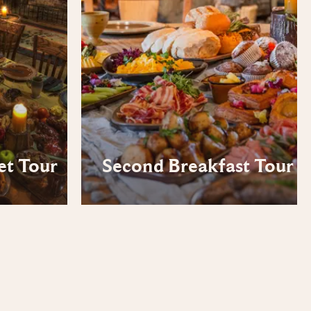
et Tour
Second Breakfast Tour