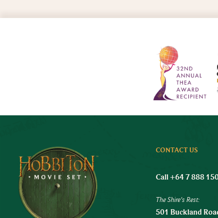
CONTACT US
Call +64 7 888 15
The Shire's Rest:
501 Buckland Road