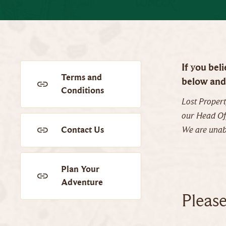
If you bel
Terms and
below and 
Conditions
Lost Propert
our Head Off
Contact Us
We are unabl
Plan Your
Adventure
Pleas