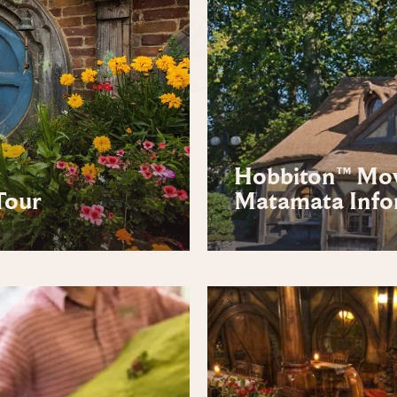
Hobbiton™ Movi
Tour
Matamata Info