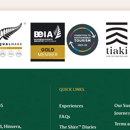
QUICK LINKS
05
Our Sus
Experiences
Journe
FAQs
Terms a
, Hinuera,
The Shire™ Diaries