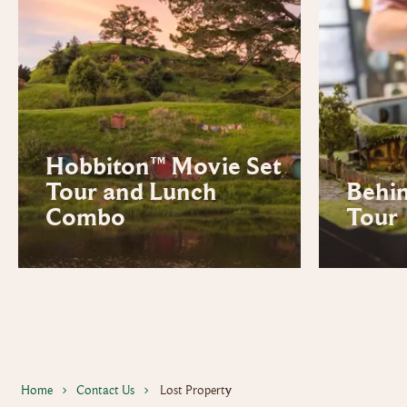
Hobbiton™ Movie Set
Tour and Lunch
Behi
Combo
Tour
Home
Contact Us
Lost Property